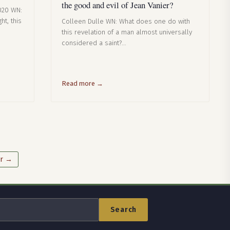
the good and evil of Jean Vanier?
020 WN:
ht, this
Colleen Dulle WN: What does one do with
this revelation of a man almost universally
considered a saint?…
Read more →
r →
Search