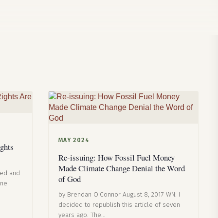
MAY 2024
ghts
Re-issuing: How Fossil Fuel Money
Made Climate Change Denial the Word
eed and
of God
one
by Brendan O'Connor August 8, 2017 WN: I
decided to republish this article of seven
years ago. The…