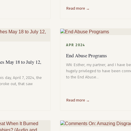
Read more →
APR 2024
End Abuse Programs
s May 18 to July 12,
WN: Esther, my partner, and I have b
hugely privileged to have been con
to the End Abuse…
is day, April 7, 2024, the
roke out, that saw
Read more →