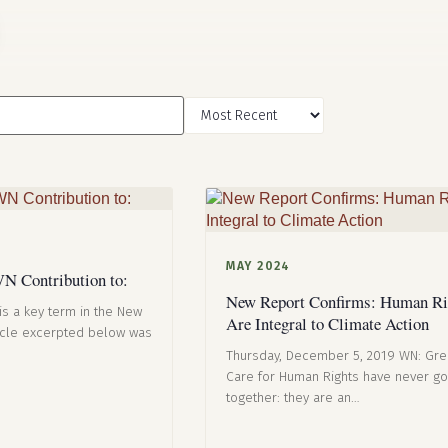
MAY 2024
N Contribution to:
New Report Confirms: Human Ri
is a key term in the New
Are Integral to Climate Action
icle excerpted below was
Thursday, December 5, 2019 WN: Gr
Care for Human Rights have never g
together: they are an…