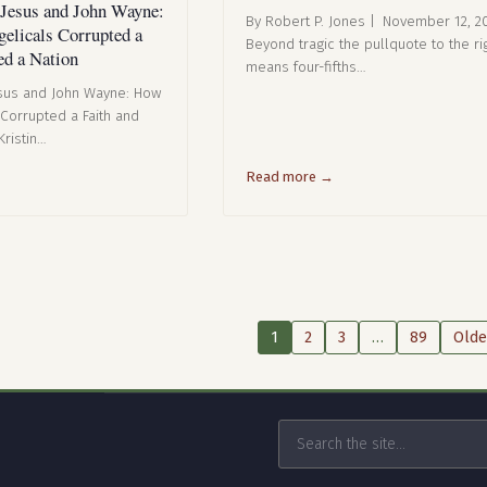
 Jesus and John Wayne:
By Robert P. Jones | November 12, 2
elicals Corrupted a
Beyond tragic the pullquote to the rig
ed a Nation
means four-fifths…
esus and John Wayne: How
 Corrupted a Faith and
Kristin…
Read more →
1
2
3
…
89
Olde