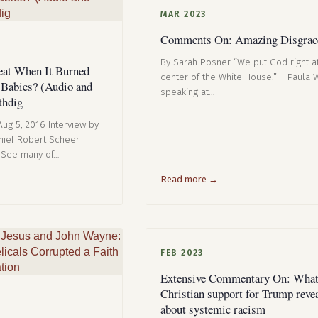
MAR 2023
Comments On: Amazing Disgrac
By Sarah Posner “We put God right a
at When It Burned
center of the White House.” —Paula W
 Babies? (Audio and
speaking at…
thdig
 Aug 5, 2016 Interview by
Chief Robert Scheer
(See many of…
Read more →
FEB 2023
Extensive Commentary On: What
Christian support for Trump reve
about systemic racism