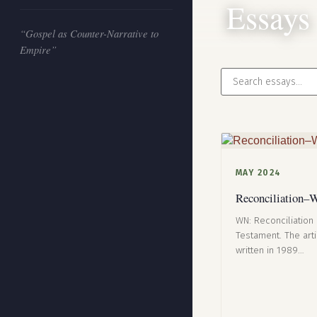
Essays
“Gospel as Counter-Narrative to
Empire”
MAY 2024
Reconciliation–W
WN: Reconciliation 
Testament. The art
written in 1989…