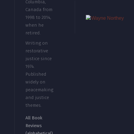
Columbia,
Canada from
1998 to 2014,
when he
retired.
Writing on
restorative
justice since
1974.
Published
widely on
peacemaking
and justice
themes.
All Book
Reviews
(alphabetical)