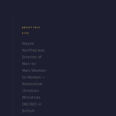
ABOUT THIS
SITE
Wayne
Northey was
Director of
Man-to-
Man/Woman-
to-Woman —
Restorative
Christian
Ministries
(M2/W2) in
British