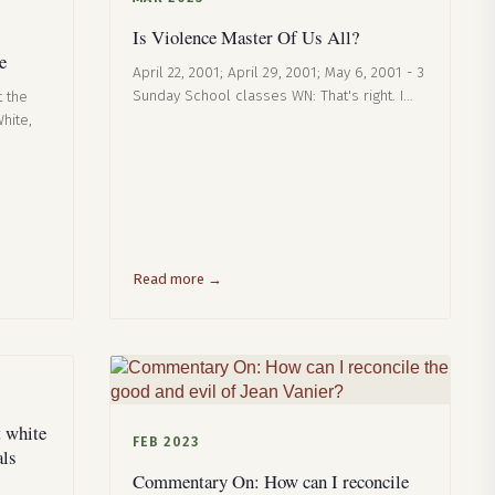
Is Violence Master Of Us All?
e
April 22, 2001; April 29, 2001; May 6, 2001 - 3
Sunday School classes WN: That's right. I…
t the
hite,
Read more →
 white
FEB 2023
als
Commentary On: How can I reconcile