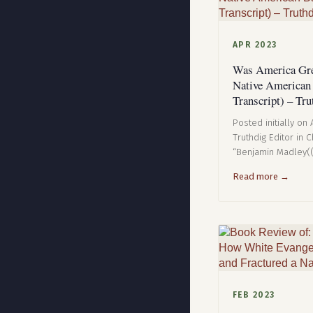
APR 2023
Was America Gre
Native American
Transcript) – Tru
Posted initially on
Truthdig Editor in 
“Benjamin Madley(
Read more →
FEB 2023