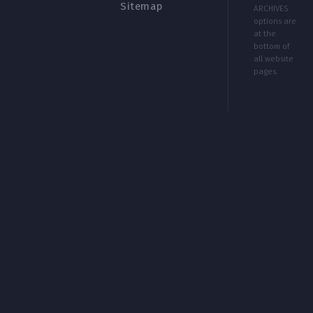
Sitemap
ARCHIVES
options are
at the
bottom of
all website
pages.