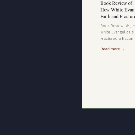
Book Review of:
How White Evang
Faith and Fractur
Book Review of: J
White Evangelicals
Fractured a Nation 
Read more →