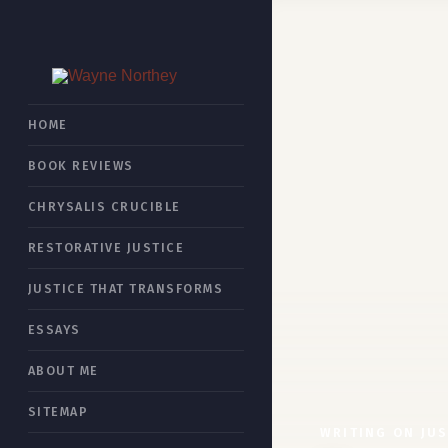
HOME
BOOK REVIEWS
CHRYSALIS CRUCIBLE
RESTORATIVE JUSTICE
JUSTICE THAT TRANSFORMS
ESSAYS
ABOUT ME
SITEMAP
WRITING ON JUS