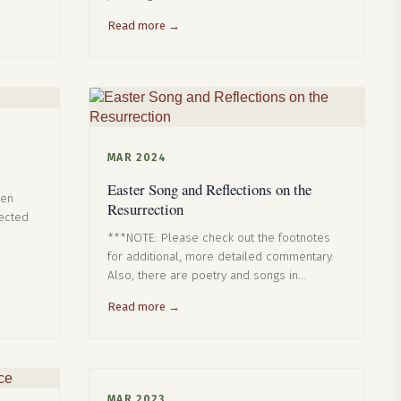
Read more →
MAR 2024
Easter Song and Reflections on the
een
Resurrection
nected
***NOTE: Please check out the footnotes
for additional, more detailed commentary.
Also, there are poetry and songs in…
Read more →
MAR 2023