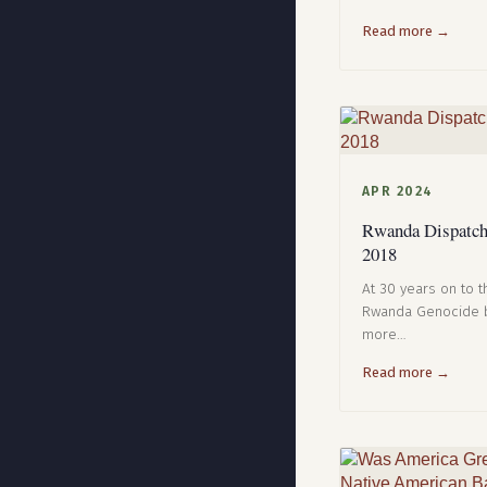
Read more →
APR 2024
Rwanda Dispatche
2018
At 30 years on to th
Rwanda Genocide b
more…
Read more →