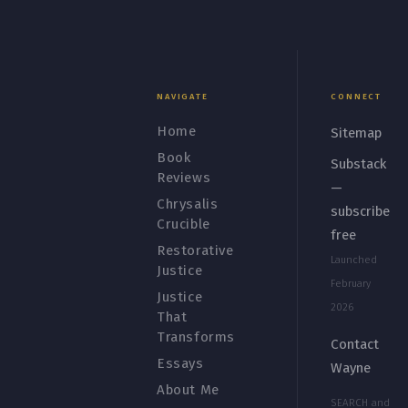
NAVIGATE
CONNECT
Home
Sitemap
Book
Substack
Reviews
—
Chrysalis
subscribe
Crucible
free
Restorative
Launched
Justice
February
Justice
2026
That
Transforms
Contact
Essays
Wayne
About Me
SEARCH and