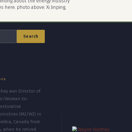
riting about the energy industry
es here. photo above: Xi Jinping,
Search
SITE
hey was Director of
n/Woman-to-
storative
inistries (M2/W2) in
lumbia, Canada from
4, when he retired.