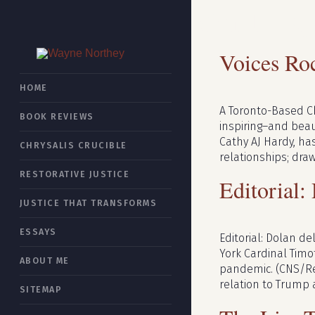
Month:
Ap
Voices Ro
HOME
A Toronto-Based Ch
BOOK REVIEWS
inspiring–and beaut
Cathy AJ Hardy, ha
CHRYSALIS CRUCIBLE
relationships; dra
RESTORATIVE JUSTICE
Editorial:
JUSTICE THAT TRANSFORMS
ESSAYS
Editorial: Dolan d
York Cardinal Timo
ABOUT ME
pandemic. (CNS/Re
relation to Trump 
SITEMAP