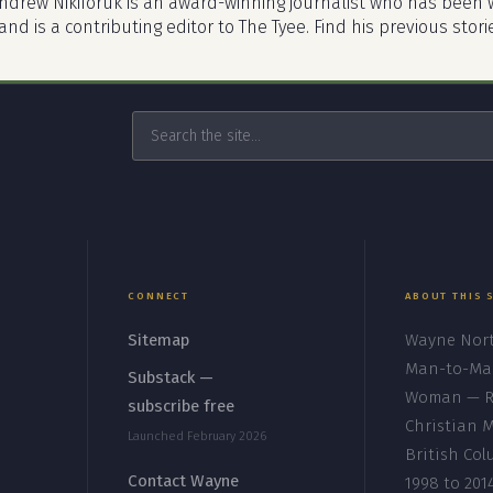
ndrew Nikiforuk is an award-winning journalist who has been w
nd is a contributing editor to The Tyee. Find his previous stori
CONNECT
ABOUT THIS 
Sitemap
Wayne Nort
Man-to-Ma
s
Substack —
Woman — Re
subscribe free
Christian M
Launched February 2026
British Co
Contact Wayne
1998 to 201