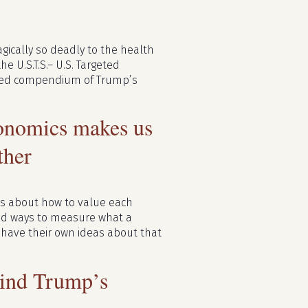
agically so deadly to the health
e U.S.T.S.– U.S. Targeted
ished compendium of Trump’s
conomics makes us
ther
ns about how to value each
ad ways to measure what a
, have their own ideas about that
ind Trump’s