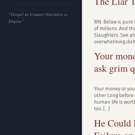
The Liar 
“Gospel as Counter-Narrative to
Empire”
WN: Below is pure 
of millions. And th
Slaughters. See al
overwhelming dish
Your mone
ask grim q
Your money or you
other Long before
human life is wort
too. […]
He Could 