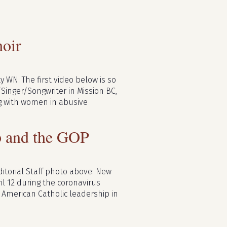
oir
 WN: The first video below is so
/Singer/Songwriter in Mission BC,
ng with women in abusive
mp and the GOP
ditorial Staff photo above: New
il 12 during the coronavirus
American Catholic leadership in