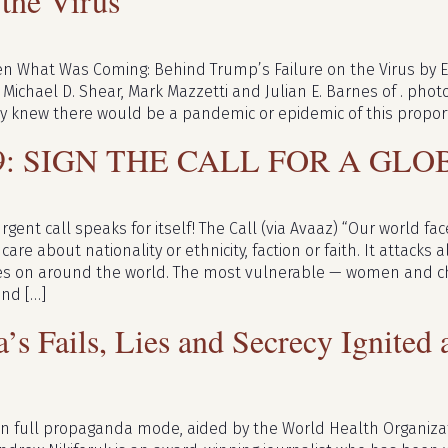
 the Virus
 What Was Coming: Behind Trump’s Failure on the Virus by Eri
ichael D. Shear, Mark Mazzetti and Julian E. Barnes of . pho
 knew there would be a pandemic or epidemic of this proport
9: SIGN THE CALL FOR A GLO
urgent call speaks for itself! The Call (via Avaaz) “Our world
are about nationality or ethnicity, faction or faith. It attacks a
es on around the world. The most vulnerable — women and chil
and […]
s Fails, Lies and Secrecy Ignited
in full propaganda mode, aided by the World Health Organizati