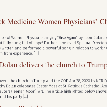
ril 2020
ck Medicine Women Physicians’ Ch
oir of Women Physicians singing “Rise Again” by Leon Dubinsky
ifully sung; full of hope! Further: a beloved Spiritual Director
s written and performed a powerful song in relation to worki
wn from experience. […]
 Dolan delivers the church to Tru
elivers the church to Trump and the GOP Apr 28, 2020 by NCR E
thy Dolan celebrates Easter Mass at St. Patrick’s Cathedral Apr
uters/Jeenah Moon) WN: The article highlighted below shows 
and his party […]