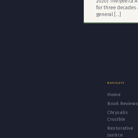
2020| TheTyee.ca A
for three decades a
general […]
NAVIGATE
Home
Book Review
Chrysalis
Crucible
Restorative
Justice