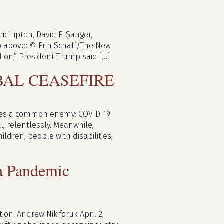
c Lipton, David E. Sanger,
to above: © Erin Schaff/The New
ion,” President Trump said […]
BAL CEASEFIRE
 faces a common enemy: COVID-19.
ll, relentlessly. Meanwhile,
dren, people with disabilities,
 a Pandemic
on. Andrew Nikiforuk April 2,