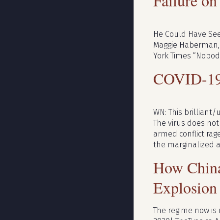
Failure on
He Could Have Seen
Maggie Haberman, M
York Times “Nobody
COVID-1
WN: This brilliant/
The virus does not c
armed conflict rag
the marginalized 
How China’
Explosion
The regime now is 