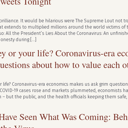
Tweets Tonight
brilliance. It would be hilarious were The Supreme Lout not tr
at extends to multiplied millions around the world victims of th
so: All the President’s Lies About the Coronavirus: An unfin
onesty during […]
y or your life? Coronavirus-era e
uestions about how to value each o
r life? Coronavirus-era economics makes us ask grim questio
 COVID-19 cases rose and markets plummeted, economists h
h – but the public, and the health officials keeping them safe
Have Seen What Was Coming: Beh