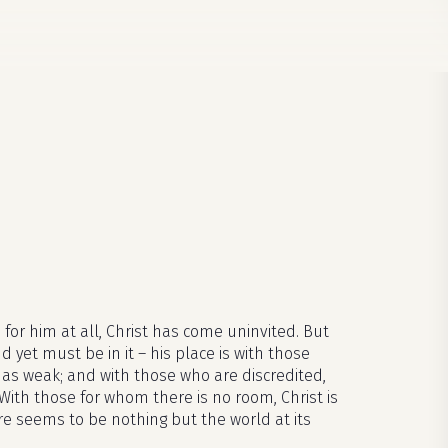
 for him at all, Christ has come uninvited. But
d yet must be in it – his place is with those
as weak; and with those who are discredited,
With those for whom there is no room, Christ is
re seems to be nothing but the world at its