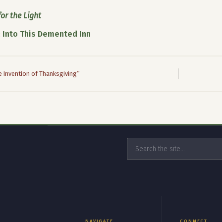
or the Light
:
Into This Demented Inn
 Invention of Thanksgiving”
NAVIGATE
CONNECT