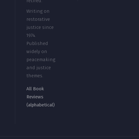
retired.
Writing on
restorative
justice since
1974.
Published
widely on
peacemaking
and justice
themes.
All Book
Reviews
(alphabetical)