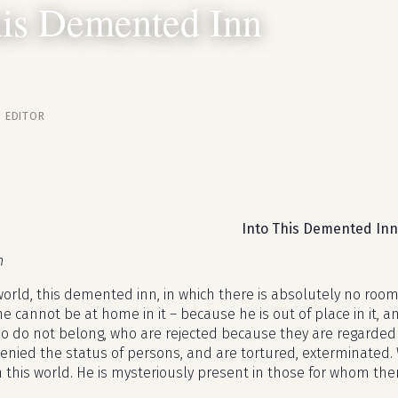
his Demented Inn
· EDITOR
Into This Demented Inn
n
world, this demented inn, in which there is absolutely no room
 cannot be at home in it – because he is out of place in it, an
o do not belong, who are rejected because they are regarded 
enied the status of persons, and are tortured, exterminated. 
n this world. He is mysteriously present in those for whom the