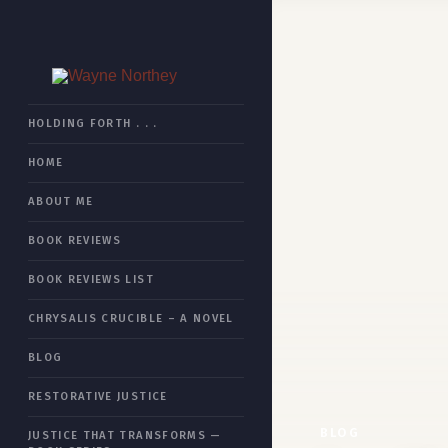
HOME
HOLDING FORTH . . .
HOME
BOOK REVIEWS
ABOUT ME
CHRYSALIS CRUCIBLE
BOOK REVIEWS
RESTORATIVE JUSTICE
BOOK REVIEWS LIST
JUSTICE THAT TRANSFORMS
CHRYSALIS CRUCIBLE – A NOVEL
ESSAYS
BLOG
ABOUT ME
RESTORATIVE JUSTICE
SITEMAP
BLOG
JUSTICE THAT TRANSFORMS —