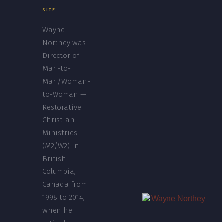
SITE
Wayne
Northey was
Director of
Man-to-
Man/Woman-
to-Woman —
Restorative
Christian
Ministries
(M2/W2) in
British
Columbia,
Canada from
1998 to 2014,
when he