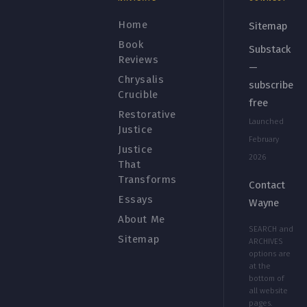
Home
Sitemap
Book
Substack
Reviews
—
Chrysalis
subscribe
Crucible
free
Restorative
Launched
Justice
February
Justice
2026
That
Transforms
Contact
Essays
Wayne
About Me
SEARCH and
Sitemap
ARCHIVES
options are
at the
bottom of
all website
pages.