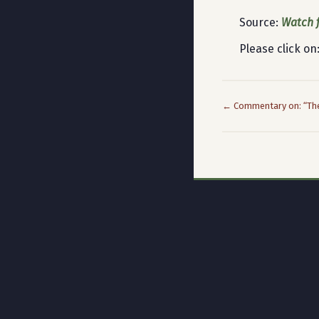
Source:
Watch f
Please click on
← Commentary on: “The