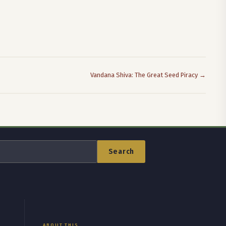
Vandana Shiva: The Great Seed Piracy →
Search
ABOUT THIS