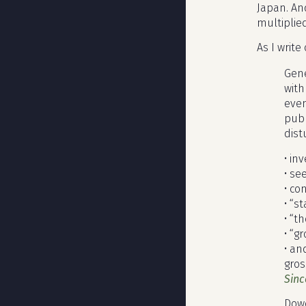
Japan. An
multiplie
As I writ
Gene
with
even
pub
dist
• in
• se
• co
• “s
• “t
• “g
• an
gros
Sinc
Dowe