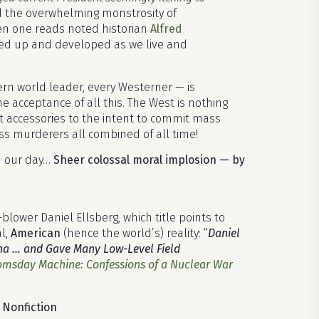
d the overwhelming monstrosity of
hen one reads noted historian
Alfred
ed up and developed as we live and
rn world leader, every Westerner — is
he acceptance of all this. The West is nothing
nt accessories to the intent to commit mass
s murderers all combined of all time!
h our day…
Sheer colossal moral implosion — by
lower Daniel Ellsberg, which title points to
al,
American
(hence the world’s) reality: “
Daniel
China … and Gave Many Low-Level Field
msday Machine: Confessions of a Nuclear War
 Nonfiction