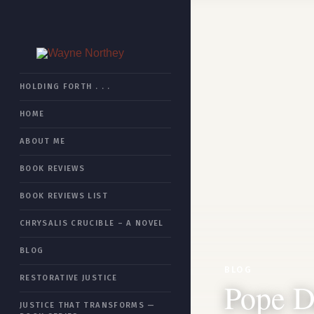
HOME
HOLDING FORTH . . .
HOME
BOOK REVIEWS
ABOUT ME
CHRYSALIS CRUCIBLE
BOOK REVIEWS
RESTORATIVE JUSTICE
BOOK REVIEWS LIST
JUSTICE THAT TRANSFORMS
CHRYSALIS CRUCIBLE – A NOVEL
ESSAYS
BLOG
ABOUT ME
BLOG
RESTORATIVE JUSTICE
Pope D
SITEMAP
JUSTICE THAT TRANSFORMS —