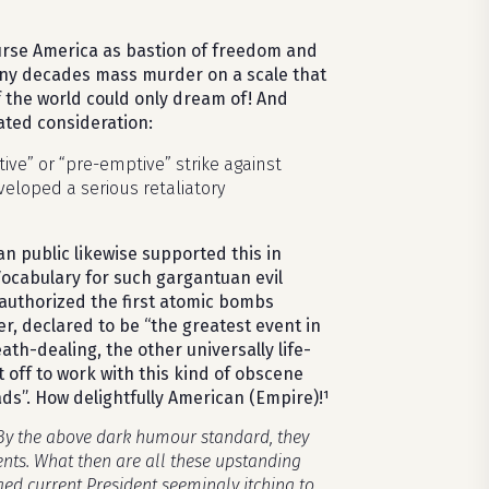
ourse America as bastion of freedom and
ny decades mass murder on a scale that
 the world could only dream of! And
ated consideration:
ive” or “pre-emptive” strike against
eloped a serious retaliatory
n public likewise supported this in
 Vocabulary for such gargantuan evil
 authorized the first atomic bombs
 declared to be “the greatest event in
th-dealing, the other universally life-
t off to work with this kind of obscene
ads”. How delightfully American (Empire)!¹
 By the above dark humour standard, they
ents. What then are all these upstanding
ged current President seemingly itching to