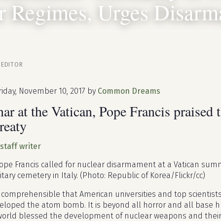
r Regimes, Urges Disar
 EDITOR
riday, November 10, 2017 by
Common Dreams
ar at the Vatican, Pope Francis praised t
reaty
 staff writer
pe Francis called for nuclear disarmament at a Vatican summi
tary cemetery in Italy. (Photo: Republic of Korea/Flickr/cc)
incomprehensible that American universities and top scientists, 
eloped the atom bomb. It is beyond all horror and all base h
orld blessed the development of nuclear weapons and their d