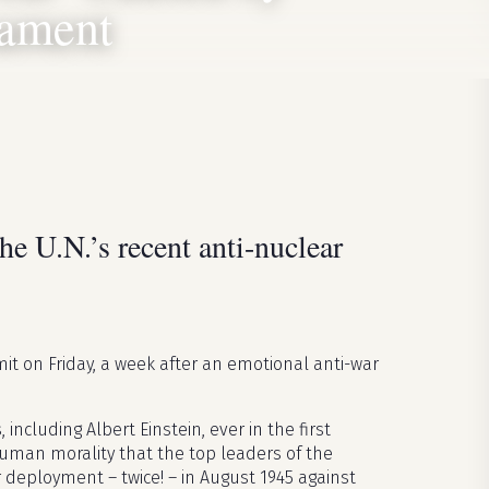
mament
he U.N.’s recent anti-nuclear
t on Friday, a week after an emotional anti-war
including Albert Einstein, ever in the first
uman morality that the top leaders of the
eployment – twice! – in August 1945 against