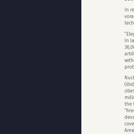
In r
vora
tech
“Ele
In l
36,0
arti
with
prob
Nucl
(
ibid
citi
mill
the 
“fir
deva
cove
Amer