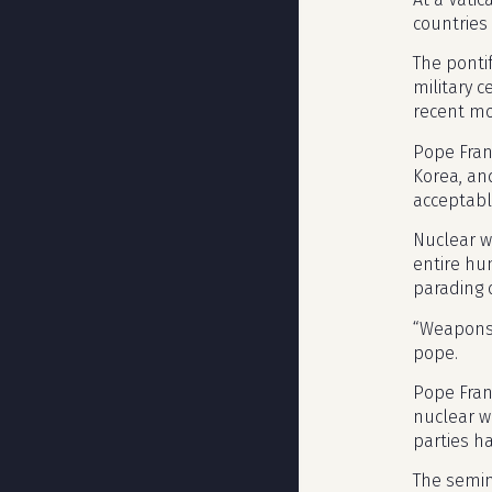
countries
The ponti
military c
recent mo
Pope Fran
Korea, an
acceptabl
Nuclear we
entire hu
parading o
“Weapons 
pope.
Pope Fran
nuclear w
parties ha
The semina