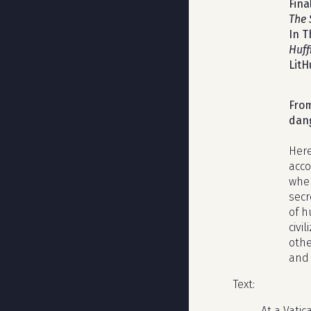
Fina
The 
In T
Huff
LitH
From
dang
Here
acco
wher
secr
of h
civi
othe
and 
Text:
At a Vati