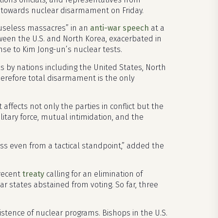
e towards nuclear disarmament on Friday.
useless massacres” in an
anti-war speech
at a
etween the U.S. and North Korea, exacerbated in
se to Kim Jong-un’s nuclear tests.
s by nations including the United States, North
therefore total disarmament is the only
 affects not only the parties in conflict but the
itary force, mutual intimidation, and the
ss even from a tactical standpoint,” added the
 recent
treaty
calling for an elimination of
r states abstained from voting. So far, three
xistence of nuclear programs. Bishops in the U.S.