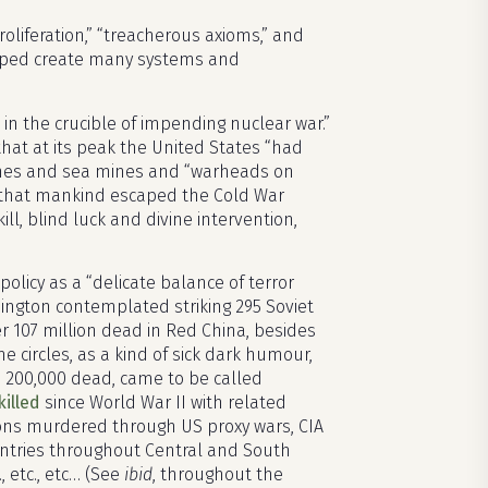
roliferation,” “treacherous axioms,” and
elped create many systems and
 in the crucible of impending nuclear war.”
 that at its peak the United States “had
mines and sea mines and “warheads on
 that mankind escaped the Cold War
l, blind luck and divine intervention,
olicy as a “delicate balance of terror
hington contemplated striking 295 Soviet
her 107 million dead in Red China, besides
ome circles, as a kind of sick dark humour,
 200,000 dead, came to be called
killed
since World War II with related
lions murdered through US proxy wars, CIA
ountries throughout Central and South
, etc., etc… (See
ibid
, throughout the