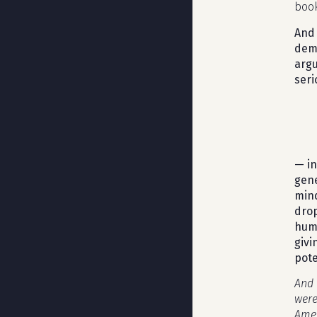
book
And 
demo
argu
seri
— in
gene
mind
drop
hum
givi
pote
And 
were
Amer