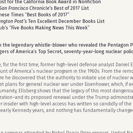
list for the California Book Award in Nonfiction
San Francisco Chronicle’s
Best of 2017 List
hese Times “Best Books of 2017”
ington Post’s
Ten Excellent December Books List
ub’s “Five Books Making News This Week”
 the legendary whistle-blower who revealed the Pentagon P
ers of America’s Top Secret, seventy-year-long nuclear polic
, for the first time, former high-level defense analyst Daniel 
unt of America’s nuclear program in the 1960s. From the remo
e he discovered that the authority to initiate use of nuclear
et plans for general nuclear war under Eisenhower, which, if 
umanity, Ellsberg shows that the legacy of this most dangerou
lization–and its proposed renewal under the Trump administra
r insider with high-level access has written so candidly of the
early Kennedy years, and nothing has fundamentally changed 
can seminar attended by Nobel Peace Prize winners, United Nat