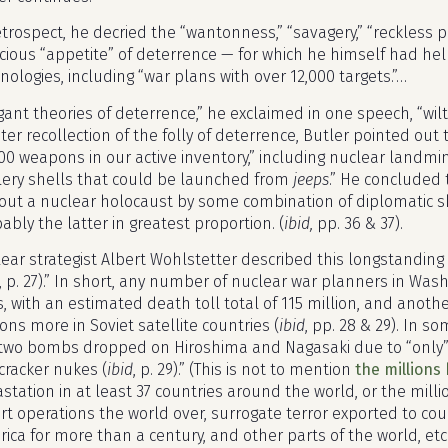
etrospect, he decried the “wantonness,” “savagery,” “reckless p
cious “appetite” of deterrence — for which he himself had h
nologies, including “war plans with over 12,000 targets.”…
gant theories of deterrence,” he exclaimed in one speech, “wilt
ater recollection of the folly of deterrence, Butler pointed out
00 weapons in our active inventory,” including nuclear land
llery shells that could be launched from
jeeps
.” He concluded
out a nuclear holocaust by some combination of diplomatic skil
ably the latter in greatest proportion. (
ibid,
pp. 36 & 37).
ear strategist Albert Wohlstetter described this longstanding p
, p. 27).” In short, any number of nuclear war planners in Was
es, with an estimated death toll total of 115 million, and anot
ions more in Soviet satellite countries (
ibid
, pp. 28 & 29). In s
two bombs dropped on Hiroshima and Nagasaki due to “only”
ecracker nukes (
ibid
, p. 29).” (This is not to mention
the millions 
station in at least 37 countries around the world, or the mil
rt operations the world over, surrogate terror exported to c
ica for more than a century, and other parts of the world, etc.