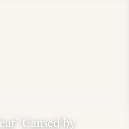
ear’ Caused by