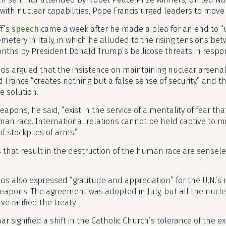
 with nuclear capabilities, Pope Francis urged leaders to mov
ff’s
speech
came a week after he made a plea for an end to “
emetery in Italy, in which he alluded to the rising tensions b
nths by President Donald Trump’s bellicose threats in respon
cis argued that the insistence on maintaining nuclear arsenal
d France “creates nothing but a false sense of security,” and 
e solution.
apons, he said, “exist in the service of a mentality of fear that
man race. International relations cannot be held captive to mil
f stockpiles of arms.”
that result in the destruction of the human race are sensele
cis also expressed “gratitude and appreciation” for the U.N.’s
eapons. The agreement was adopted in July, but all the nuclea
ve ratified the treaty.
r signified a shift in the Catholic Church’s tolerance of the e