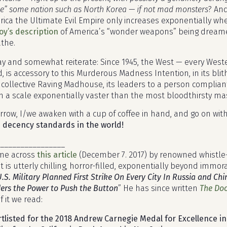
e” some nation such as North Korea — if not
mad monsters
? An
ica the Ultimate Evil Empire only increases exponentially w
y’s description
of America’s “wonder weapons” being dream
the.
ay and somewhat reiterate: Since 1945, the West — every Weste
, is accessory to this Murderous Madness Intention, in its blit
a collective Raving Madhouse, its leaders to a person complia
 a scale exponentially vaster than the most bloodthirsty mas
row, I/we awaken with a cup of coffee in hand, and go on wit
 decency standards in the world!
________________
came across
this article
(December 7. 2017) by renowned whistle-b
 is utterly chilling, horror-filled, exponentially beyond immor
U.S. Military Planned First Strike On Every City In Russia and 
s the Power to Push the Button
” He has since written
The Doo
Of it we read:
tlisted for the 2018 Andrew Carnegie Medal for Excellence in