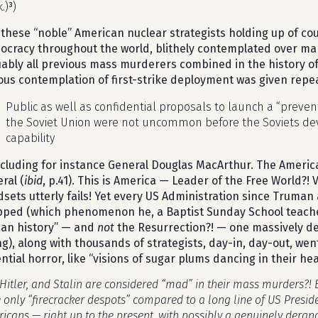
.)
³
)
these “noble” American nuclear strategists holding up of c
cracy throughout the world, blithely contemplated over ma
ably all previous mass murderers combined in the history of
ous contemplation of first-strike deployment was given repe
Public as well as confidential proposals to launch a “prevent
the Soviet Union were not uncommon before the Soviets dev
capability
cluding for instance General Douglas MacArthur. The America
ral (
ibid
, p.41). This is America — Leader of the Free World?!
sets utterly fails! Yet every US Administration since Truman
ped (which phenomenon he, a Baptist Sunday School teacher,
an history” — and
not
the Resurrection?! — one massively dea
ng), along with thousands of strategists, day-in, day-out, wen
ntial horror, like “visions of sugar plums dancing in their he
Hitler, and Stalin are considered “mad” in their mass murders?!
 only “firecracker despots” compared to a long line of US Presid
icans — right up to the present, with possibly a genuinely deran