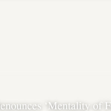
enounces ‘Mentality of F