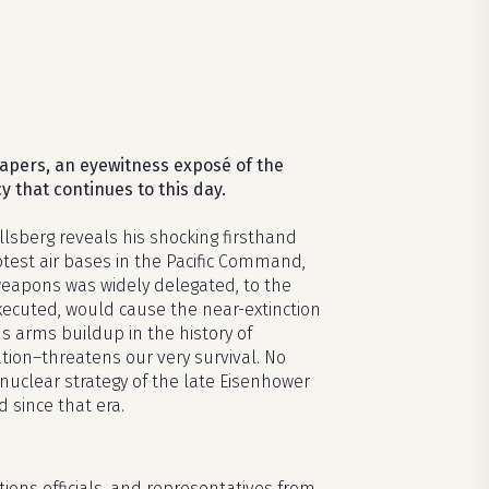
apers, an eyewitness expos
é
of the
y that continues to this day.
Ellsberg reveals his shocking firsthand
test air bases in the Pacific Command,
 weapons was widely delegated, to the
executed, would cause the near-extinction
s arms buildup in the history of
tion–threatens our very survival. No
 nuclear strategy of the late Eisenhower
since that era.
ions officials, and representatives from