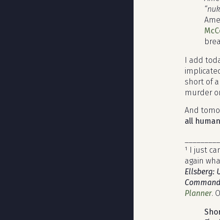
“nuk
Amer
McCo
brea
I add tod
implicated
short of 
murder on
And tomor
all human
_________
¹ I just 
again what
Ellsberg: 
Commander
Planner
. 
Shor