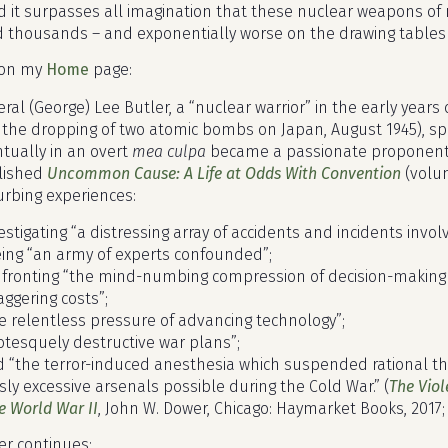
d it surpasses all imagination that these nuclear weapons of 
d thousands – and exponentially worse on the drawing tables 
e on my
Home
page:
ral (George) Lee Butler, a “nuclear warrior” in the early year
 the dropping of two atomic bombs on Japan, August 1945), spe
tually in an overt
mea culpa
became a passionate proponent fo
lished
Uncommon Cause: A Life at Odds With Convention
(volum
urbing experiences:
vestigating “a distressing array of accidents and incidents invo
eing “an army of experts confounded”;
nfronting “the mind-numbing compression of decision-making 
taggering costs”;
he relentless pressure of advancing technology”;
rotesquely destructive war plans”;
d “the terror-induced anesthesia which suspended rational t
sly excessive arsenals possible during the Cold War.” (
The Viol
e World War II
, John W. Dower, Chicago: Haymarket Books, 2017;
r continues: