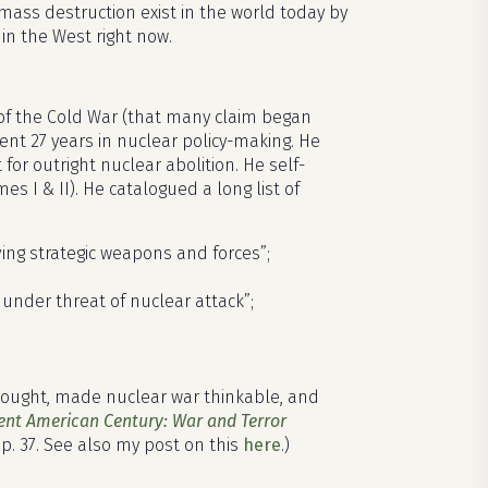
mass destruction exist in the world today by
in the West right now.
s of the Cold War (that many claim began
nt 27 years in nuclear policy-making. He
r outright nuclear abolition. He self-
es I & II). He catalogued a long list of
lving strategic weapons and forces”;
under threat of nuclear attack”;
hought, made nuclear war thinkable, and
ent American Century: War and Terror
 p. 37. See also my post on this
here
.)