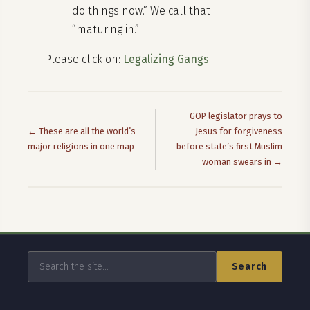
do things now.” We call that
“maturing in.”
Please click on:
Legalizing Gangs
GOP legislator prays to
← These are all the world’s
Jesus for forgiveness
major religions in one map
before state’s first Muslim
woman swears in →
Search