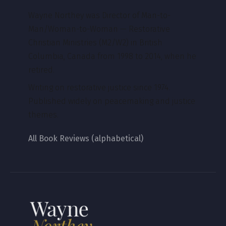
Wayne Northey was Director of Man-to-
Man/Woman-to-Woman — Restorative
Christian Ministries (M2/W2) in British
Columbia, Canada from 1998 to 2014, when he
retired.
Writing on restorative justice since 1974.
Published widely on peacemaking and justice
themes.
All Book Reviews (alphabetical)