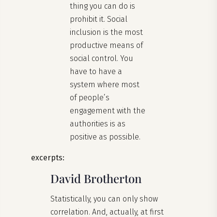
thing you can do is
prohibit it. Social
inclusion is the most
productive means of
social control. You
have to have a
system where most
of people’s
engagement with the
authorities is as
positive as possible.
excerpts:
David Brotherton
Statistically, you can only show
correlation. And, actually, at first