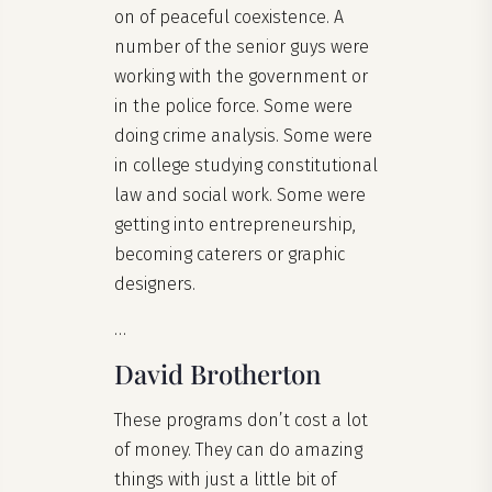
on of peaceful coexistence. A
number of the senior guys were
working with the government or
in the police force. Some were
doing crime analysis. Some were
in college studying constitutional
law and social work. Some were
getting into entrepreneurship,
becoming caterers or graphic
designers.
…
David Brotherton
These programs don’t cost a lot
of money. They can do amazing
things with just a little bit of