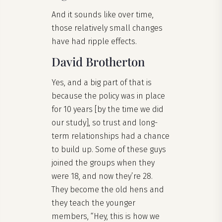
And it sounds like over time,
those relatively small changes
have had ripple effects.
David Brotherton
Yes, and a big part of that is
because the policy was in place
for 10 years [by the time we did
our study], so trust and long-
term relationships had a chance
to build up. Some of these guys
joined the groups when they
were 18, and now they’re 28.
They become the old hens and
they teach the younger
members, “Hey, this is how we