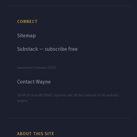
CONNECT
Sitemap
Substack — subscribe free
Launched February 2026
Contact Wayne
SEARCH and ARCHIVES options are at the bottom of all website
pages.
ABOUT THIS SITE