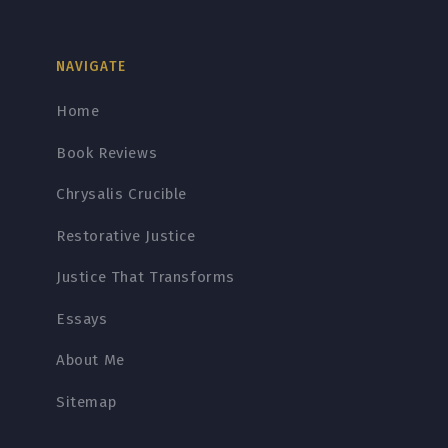
NAVIGATE
Home
Book Reviews
Chrysalis Crucible
Restorative Justice
Justice That Transforms
Essays
About Me
Sitemap