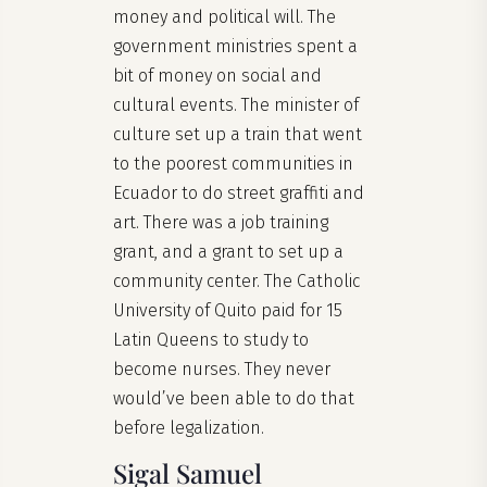
money and political will. The
government ministries spent a
bit of money on social and
cultural events. The minister of
culture set up a train that went
to the poorest communities in
Ecuador to do street graffiti and
art. There was a job training
grant, and a grant to set up a
community center. The Catholic
University of Quito paid for 15
Latin Queens to study to
become nurses. They never
would’ve been able to do that
before legalization.
Sigal Samuel