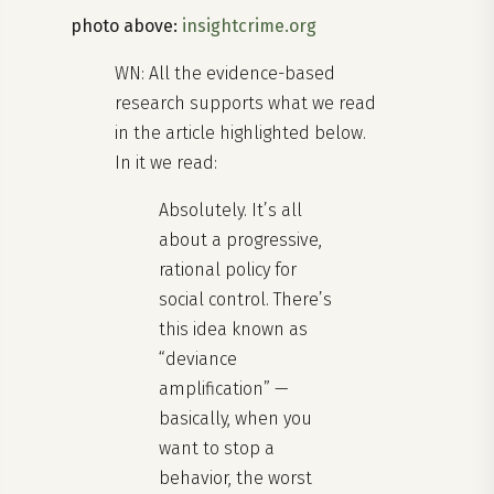
photo above:
insightcrime.org
WN: All the evidence-based
research supports what we read
in the article highlighted below.
In it we read:
Absolutely. It’s all
about a progressive,
rational policy for
social control. There’s
this idea known as
“deviance
amplification” —
basically, when you
want to stop a
behavior, the worst