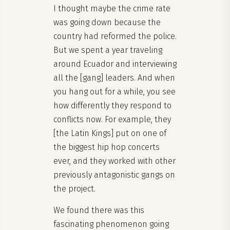
I thought maybe the crime rate
was going down because the
country had reformed the police.
But we spent a year traveling
around Ecuador and interviewing
all the [gang] leaders. And when
you hang out for a while, you see
how differently they respond to
conflicts now. For example, they
[the Latin Kings] put on one of
the biggest hip hop concerts
ever, and they worked with other
previously antagonistic gangs on
the project.
We found there was this
fascinating phenomenon going