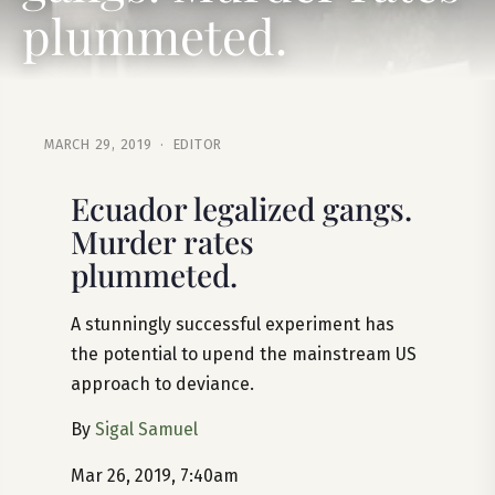
plummeted.
MARCH 29, 2019 · EDITOR
Ecuador legalized gangs.
Murder rates
plummeted.
A stunningly successful experiment has
the potential to upend the mainstream US
approach to deviance.
By
Sigal Samuel
Mar 26, 2019, 7:40am