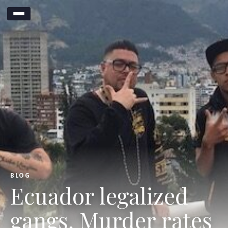
BLOG
Ecuador legalized
gangs. Murder rates