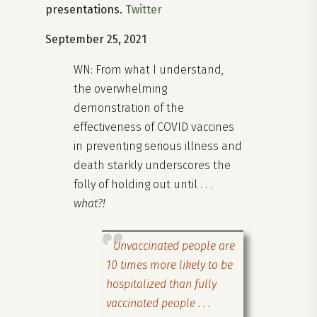
presentations.
Twitter
September 25, 2021
WN: From what I understand,
the overwhelming
demonstration of the
effectiveness of COVID vaccines
in preventing serious illness and
death starkly underscores the
folly of holding out until . . .
what?!
Unvaccinated people are
10 times more likely to be
hospitalized than fully
vaccinated people . . .