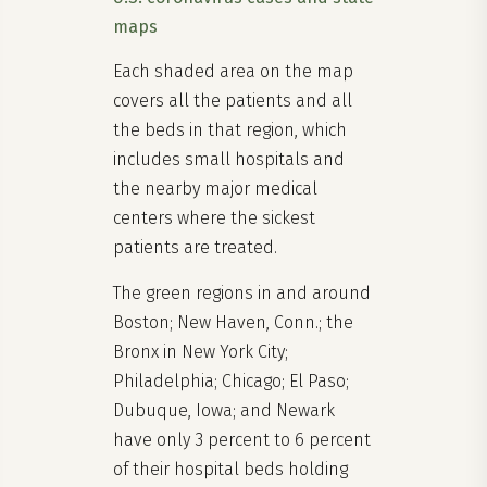
maps
Each shaded area on the map
covers all the patients and all
the beds in that region, which
includes small hospitals and
the nearby major medical
centers where the sickest
patients are treated.
The green regions in and around
Boston; New Haven, Conn.; the
Bronx in New York City;
Philadelphia; Chicago; El Paso;
Dubuque, Iowa; and Newark
have only 3 percent to 6 percent
of their hospital beds holding