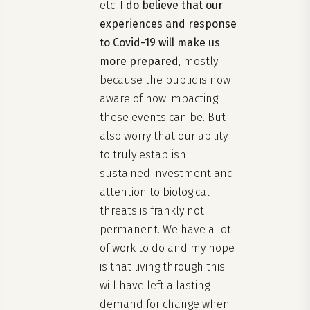
etc.
I do believe that our
experiences and response
to Covid-19 will make us
more prepared
, mostly
because the public is now
aware of how impacting
these events can be. But I
also worry that our ability
to truly establish
sustained investment and
attention to biological
threats is frankly not
permanent. We have a lot
of work to do and my hope
is that living through this
will have left a lasting
demand for change when