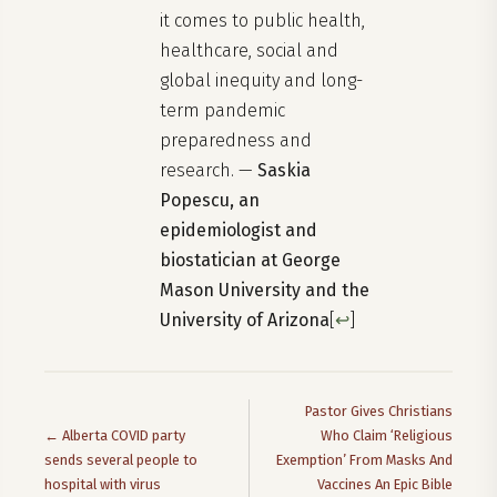
it comes to public health,
healthcare, social and
global inequity and long-
term pandemic
preparedness and
research. —
Saskia
Popescu, an
epidemiologist and
biostatician at George
Mason University and the
University of Arizona
[
↩
]
Pastor Gives Christians
← Alberta COVID party
Who Claim ‘Religious
sends several people to
Exemption’ From Masks And
hospital with virus
Vaccines An Epic Bible