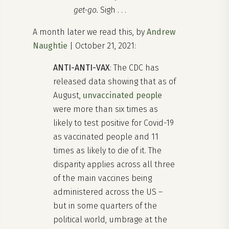
get-go.
Sigh . . .
A month later we read this, by
Andrew
Naughtie
| October 21, 2021:
ANTI-ANTI-VAX
: The CDC has
released data showing that as of
August,
unvaccinated people
were more than six times as
likely to test positive for Covid-19
as vaccinated people and 11
times as likely to die of it. The
disparity applies across all three
of the main vaccines being
administered across the US –
but in some quarters of the
political world, umbrage at the