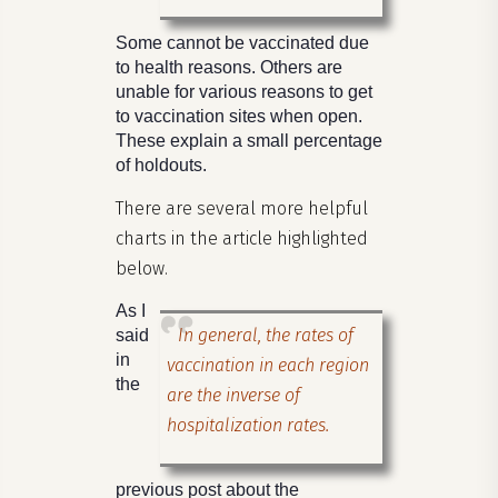
Some cannot be vaccinated due
to health reasons. Others are
unable for various reasons to get
to vaccination sites when open.
These explain a small percentage
of holdouts.
There are several more helpful
charts in the article highlighted
below.
As I
In general, the rates of
said
in
vaccination in each region
the
are the inverse of
hospitalization rates.
previous post about the