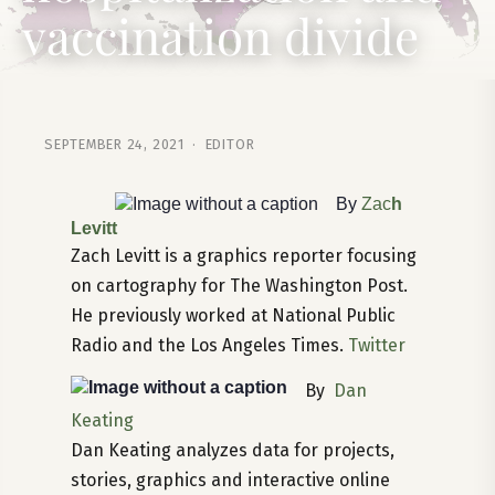
vaccination divide
SEPTEMBER 24, 2021 · EDITOR
By
Zac
h
Levitt
Zach Levitt is a graphics reporter focusing
on cartography for The Washington Post.
He previously worked at National Public
Radio and the Los Angeles Times.
Twitter
By
Dan
Keating
Dan Keating analyzes data for projects,
stories, graphics and interactive online