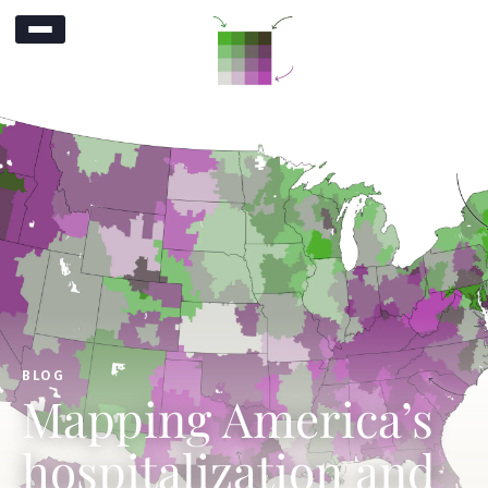
BLOG
Mapping America’s
hospitalization and