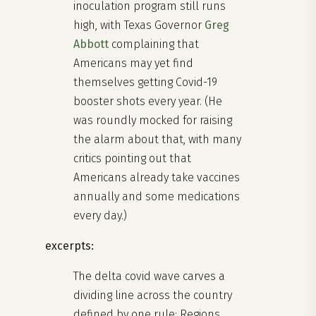
inoculation program still runs
high, with Texas Governor
Greg
Abbott
complaining that
Americans may yet find
themselves getting Covid-19
booster shots every year. (He
was roundly mocked for raising
the alarm about that, with many
critics pointing out that
Americans already take vaccines
annually and some medications
every day.)
excerpts:
The delta covid wave carves a
dividing line across the country
defined by one rule: Regions