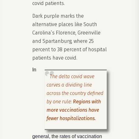
covid patients.
Dark purple marks the
alternative places like South
Carolina’s Florence, Greenville
and Spartanburg, where 25
percent to 38 percent of hospital
patients have covid.
In
The delta covid wave
carves a dividing line
across the country defined
by one rule:
Regions with
more vaccinations have
fewer hospitalizations.
general, the rates of vaccination