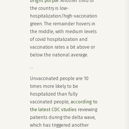
bright purple
. Another third of
the country is low-
hospitalization/high-vaccination
green. The remainder hovers in
the middle, with medium levels
of covid hospitalization and
vaccination rates a bit above or
below the national average.
…
Unvaccinated people are 10
times more likely to be
hospitalized than fully
vaccinated people,
according to
the latest CDC studies
reviewing
patients during the delta wave,
which has triggered another