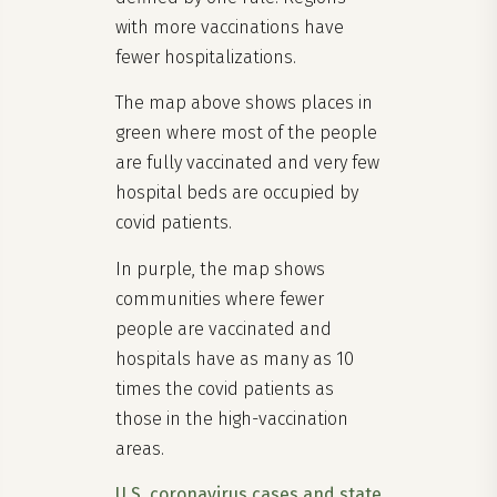
with more vaccinations have
fewer hospitalizations.
The map above shows places in
green where most of the people
are fully vaccinated and very few
hospital beds are occupied by
covid patients.
In purple, the map shows
communities where fewer
people are vaccinated and
hospitals have as many as 10
times the covid patients as
those in the high-vaccination
areas.
U.S. coronavirus cases and state