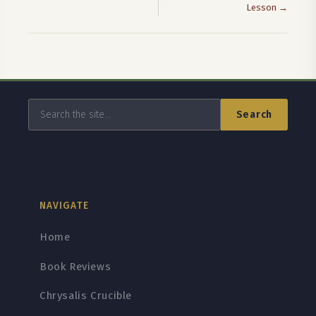
Lesson →
Search
NAVIGATE
Home
Book Reviews
Chrysalis Crucible