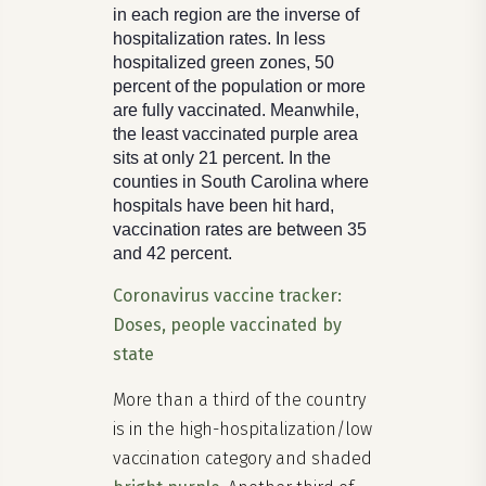
in each region are the inverse of
hospitalization rates. In less
hospitalized green zones, 50
percent of the population or more
are fully vaccinated. Meanwhile,
the least vaccinated purple area
sits at only 21 percent. In the
counties in South Carolina where
hospitals have been hit hard,
vaccination rates are between 35
and 42 percent.
Coronavirus vaccine tracker:
Doses, people vaccinated by
state
More than a third of the country
is in the high-hospitalization/low
vaccination category and shaded