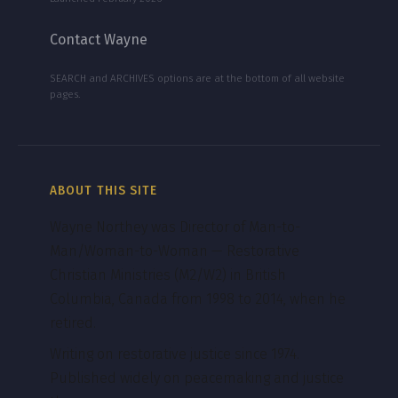
Contact Wayne
SEARCH and ARCHIVES options are at the bottom of all website
pages.
ABOUT THIS SITE
Wayne Northey was Director of Man-to-
Man/Woman-to-Woman — Restorative
Christian Ministries (M2/W2) in British
Columbia, Canada from 1998 to 2014, when he
retired.
Writing on restorative justice since 1974.
Published widely on peacemaking and justice