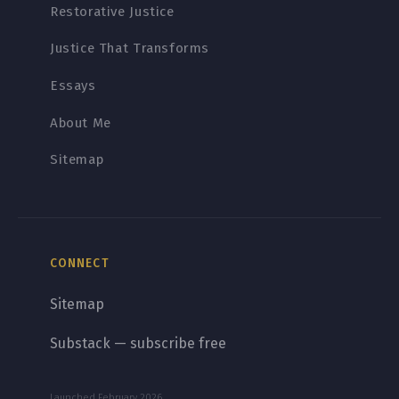
Restorative Justice
Justice That Transforms
Essays
About Me
Sitemap
CONNECT
Sitemap
Substack — subscribe free
Launched February 2026