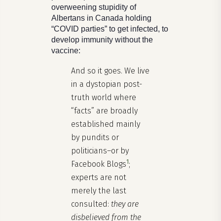
overweening stupidity of
Albertans in Canada holding
“COVID parties” to get infected, to
develop immunity without the
vaccine:
And so it goes. We live
in a dystopian post-
truth world where
“facts” are broadly
established mainly
by pundits or
politicians–or by
1
Facebook Blogs
;
experts are not
merely the last
consulted:
they are
disbelieved from the