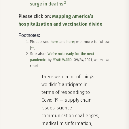
2
surge in deaths
.
Please click on:
Mapping America’s
hospitalization and vaccination divide
Footnotes:
Please see
here
and
here
; with more to follow.
[
↩
]
See also:
We’re not ready for the next
pandemic
, by
MYAH WARD
, 09/24/2021, where we
read:
There were a lot of things
we didn’t anticipate in
terms of responding to
Covid-19
—
supply chain
issues, science
communication challenges,
medical misinformation,