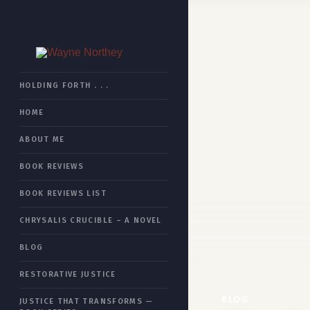
HOME
HOLDING FORTH . . .
HOME
BOOK REVIEWS
ABOUT ME
CHRYSALIS CRUCIBLE
BOOK REVIEWS
RESTORATIVE JUSTICE
BOOK REVIEWS LIST
JUSTICE THAT TRANSFORMS
CHRYSALIS CRUCIBLE – A NOVEL
ESSAYS
BLOG
ABOUT ME
RESTORATIVE JUSTICE
SITEMAP
BLOG
JUSTICE THAT TRANSFORMS —