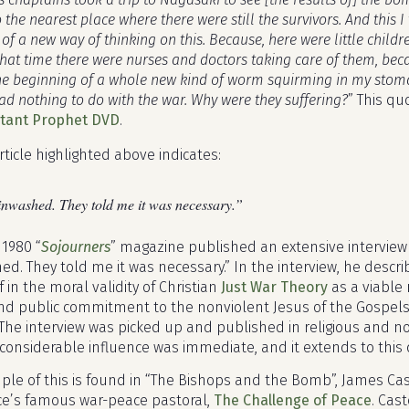
 the nearest place where there were still the survivors. And this I
of a new way of thinking on this. Because, here were little child
that time there were nurses and doctors taking care of them, bec
the beginning of a whole new kind of worm squirming in my stoma
ad nothing to do with the war. Why were they suffering?
” This qu
ctant Prophet DVD
.
rticle highlighted above indicates:
inwashed. They told me it was necessary.”
 1980 “
Sojourners
” magazine published an extensive interview w
ed. They told me it was necessary.” In the interview, he descr
f in the moral validity of Christian
Just War Theory
as a viable 
nd public commitment to the nonviolent Jesus of the Gospels 
The interview was picked up and published in religious and n
 considerable influence was immediate, and it extends to this 
e of this is found in “The Bishops and the Bomb”, James Castel
e’s famous war-peace pastoral,
The Challenge of Peace
. Cas