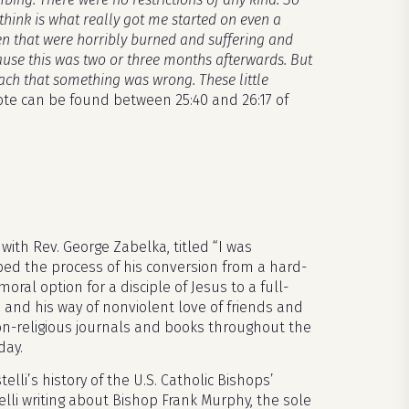
 think is what really got me started on even a
ren that were horribly burned and suffering and
ause this was two or three months afterwards. But
ch that something was wrong. These little
ote can be found between 25:40 and 26:17 of
ith Rev. George Zabelka, titled “I was
ibed the process of his conversion from a hard-
moral option for a disciple of Jesus to a full-
and his way of nonviolent love of friends and
on-religious journals and books throughout the
day.
li’s history of the U.S. Catholic Bishops’
telli writing about Bishop Frank Murphy, the sole