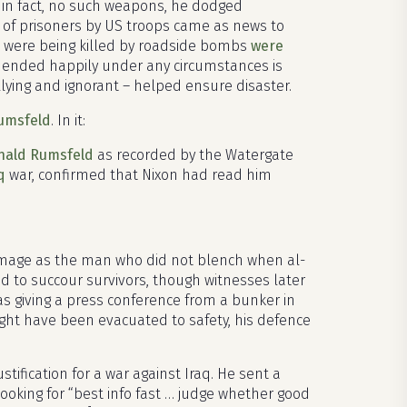
in fact, no such weapons, he dodged
re of prisoners by US troops came as news to
ps were being killed by roadside bombs
were
e ended happily under any circumstances is
ying and ignorant – helped ensure disaster.
Rumsfeld
. In it:
nald Rumsfeld
as recorded by the Watergate
q
war, confirmed that Nixon had read him
 image as the man who did not blench when al-
d to succour survivors, though witnesses later
as giving a press conference from a bunker in
ht have been evacuated to safety, his defence
tification for a war against Iraq. He sent a
 looking for “best info fast … judge whether good