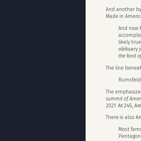
And another b
Made in America
And now R
accomplish
likely tr
obituary
j
the kind o
The line beneat
Rumsfeld 
The emphasized
summit of Amer
2021:
At 245, A
There is also
A
Most famo
Pentagon