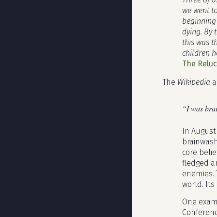
we went to
beginning 
dying. By 
this was 
children h
The Relu
The
Wikipedia
a
“I was bra
In August
brainwash
core belie
fledged a
enemies. 
world. Its
One exampl
Conferenc