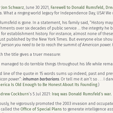
y
Jon Schwarz
, June 30 2021,
Farewell to Donald Rumsfeld, Dre
. What a ringing world legacy for Independence Day, USA! We 
umsfeld is gone. In a statement, his family said, “History ma
ments over six decades of public service … the integrity he bro
ue for establishment history. For instance, almost none of the
ust published by the New York Times. But everyone else sh
f person you need to be to reach the summit of American power.
h the title gives a truer measure:
managed to do terrible things throughout his life while rem
 line of the quote in 15 words sums up indeed, past and pres
ican power
.”:
inhuman barbarians
. Or tell me it ain’t so . . . I
merica Is Old Enough to Be Honest About Its Founding
.)
ndrew Cockburn
’s 5 Jul 2021:
Iraq was Donald Rumsfeld’s war. I
usly, he vigorously promoted the 2003 invasion and occupation 
 called the
Office of Special Plans
to generate intelligence a