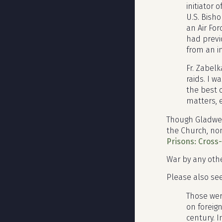
initiator
U.S. Bish
an Air Fo
had previ
from an i
Fr. Zabel
raids. I w
the best 
matters, e
Though Gladwell
the Church, non
Prisons: Cross
War by any othe
Please also se
Those wer
on foreig
century. 