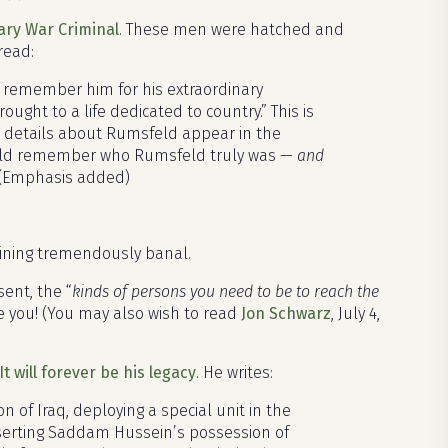
ary War Criminal
. These men were hatched and
read:
y remember him for his extraordinary
ught to a life dedicated to country.” This is
se details about Rumsfeld appear in the
ould remember who Rumsfeld truly was —
and
(Emphasis added)
aining tremendously banal.
ent, the “
kinds of persons you need to be to reach the
 dare you! (You may also wish to read
Jon Schwarz
, July 4,
t will forever be his legacy
. He writes:
of Iraq, deploying a special unit in the
sserting Saddam Hussein’s possession of