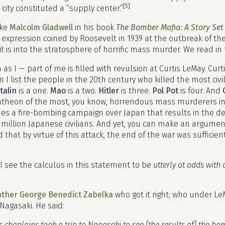
[5]
 city constituted a “supply center.”
ike
Malcolm Gladwell
in his book
The Bomber Mafia: A Story Set
 expression coined by Roosevelt in 1939 at the outbreak of the
 it is into the stratosphere of horrific mass murder. We read i
as I — part of me is filled with revulsion at Curtis LeMay. Cu
 I list the people in the 20th century who killed the most civi
talin
is a one.
Mao
is a two.
Hitler
is three.
Pol Pot
is four. And
ntheon of the most, you know, horrendous mass murderers in h
es a fire-bombing campaign over Japan that results in the d
a million Japanese civilians. And yet, you can make an argume
d that by virtue of this attack, the end of the war was suffici
I see the calculus in this statement to be
utterly at odds with
ather George Benedict Zabelka
who got it right; who under L
Nagasaki. He said:
s chaplains took a trip to Nagasaki to see [the results of] the bo