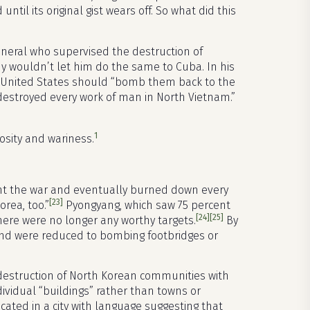
til its original gist wears off. So what did this
general who supervised the destruction of
y wouldn’t let him do the same to Cuba. In his
e United States should “bomb them back to the
e destroyed every work of man in North Vietnam.”
1
mosity and wariness.
t the war and eventually burned down every
[23]
rea, too.”
Pyongyang, which saw 75 percent
[24]
[25]
here were no longer any worthy targets.
By
 and were reduced to bombing footbridges or
destruction of North Korean communities with
ividual “buildings” rather than towns or
cated in a city with language suggesting that