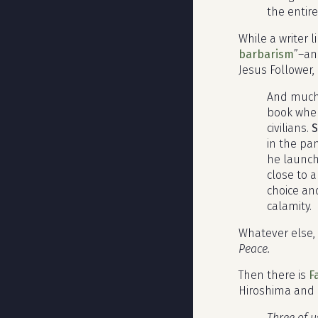
the entire
While a writer l
barbarism
”–an
Jesus Follower,
And much 
book when
civilians.
S
in the pa
he launch
close to 
choice an
calamity.
Whatever else, 
Peace.
Then there is
F
Hiroshima and 
Three of u