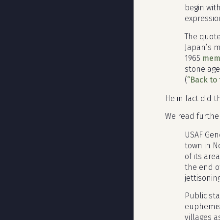
begin with
expressio
The quote 
Japan’s m
1965
mem
stone age
(
“Back to 
He in fact did 
We read furthe
USAF Gen
town in N
of its ar
the end o
jettisonin
Public st
euphemism
villages a