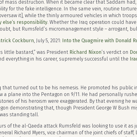
f mass destruction. When it became clear that Saddam had, 
lity for the fake intelligence. In the same vein, routine tortu
oversaw it], while the thinly armoured vehicles in which troo
else’s responsibility
. Whether the Iraq operation could hav
oubt, but Rumsfeld’s micromanagement style – arrogant, bull
trick Cockburn
,
July 5, 2021
:
Into the Quagmire with Donald 
s little bastard,” was President
Richard Nixon
’s verdict on
Do
nd everything in his career, supremely successful until the
Ira
aq that turned out to be his nemesis. He promoted his public
w a plane into the Pentagon on 9/11. He had personally rushe
 stories of his heroism were exaggerated. By that evening he w
gon demonstrating that, though President George W Bush mig
was standing tall.
rs of the al-Qaeda attack Rumsfeld was looking to use it as jus
neral Richard Myers, vice chairman of the joint chiefs of staff,