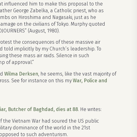
t influenced him to make this proposal to the
ther George Zabelka, a Catholic priest, who as
mbs on Hiroshima and Nagasaki, just as he
amage on the civilians of Tokyo. Murphy quoted
SOJOURNERS” (August, 1980).
protest the consequences of these massive air
nd told implicitly by my Church’s leadership. To
ng these mass air raids. Silence in such
mp of approval.”
nd
Wilma Derksen
, he seems, like the vast majority of
ross. See for instance on this my
War, Police and
iar, Butcher of Baghdad, dies at 88
. He writes:
of the Vietnam War had soured the US public
itary dominance of the world in the 21st
s opposed to such adventurism.