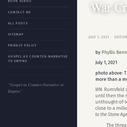
War Cr
BOOK SERIES
“Gospel as Counter-Narrative to
CONTACT ME
Empire”
ALL POSTS
SITEMAP
JULY 1, 2021 · EDITO
PRIVACY POLICY
by
Phyllis Benn
GOSPEL AS COUNTER-NARRATIVE
TO EMPIRE
July 1, 2021
photo above: T
more than a mon
“Gospel as Counter-Narrative to
WN: Rumsfeld di
Empire”
until then the
unthought-of-l
close to a mill
to the Stone Ag
The threat