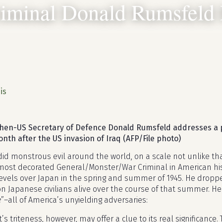
iminal Donald Rumsfeld 
R
is
hen-US Secretary of Defence Donald Rumsfeld addresses a 
th after the US invasion of Iraq (AFP/File photo)
d monstrous evil around the world, on a scale not unlike tha
 most decorated General/Monster/War Criminal in American hi
evels over Japan in the spring and summer of 1945. He dropp
ion Japanese civilians alive over the course of that summer. H
e
”–all of America’s unyielding adversaries:
’s triteness, however, may offer a clue to its real significance