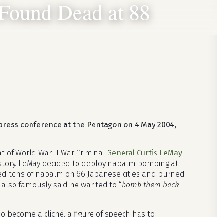
Found Dead at 88
press conference at the Pentagon on 4 May 2004,
t of World War II War Criminal
General Curtis LeMay
–
story. LeMay decided to deploy napalm bombing at
ed tons of napalm on 66 Japanese cities and burned
e also famously said he wanted to “
bomb them back
. To become a cliché, a figure of speech has to