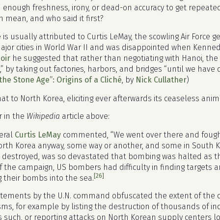
 enough freshness, irony, or dead-on accuracy to get repeated un
n mean, and who said it first?
is usually attributed to Curtis LeMay, the scowling Air Force 
ajor cities in World War II and was disappointed when Kenned
oir
he suggested that rather than negotiating with Hanoi, th
,” by taking out factories, harbors, and bridges “until we hav
the Stone Age”: Origins of a Cliché
, by
Nick Cullather
)
that to North Korea, eliciting ever afterwards its ceaseless ani
r in the
Wikipedia
article above:
eral
Curtis LeMay
commented, “We went over there and fough
orth Korea anyway, some way or another, and some in South Ko
ea destroyed, was so devastated that bombing was halted as t
f the campaign, US bombers had difficulty in finding targets
[26]
g their bombs into the sea.
atements by the U.N. command obfuscated the extent of the 
s, for example by listing the destruction of thousands of ind
s such, or reporting attacks on North Korean supply centers lo