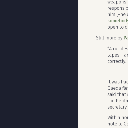
weapons o
responsibi
him [–he 
somebody 
open to d
Still more by
Pa
“A ruthles
tapes – a
correctly.
…
It was Ir
Qaeda fle
said that
the Penta
secretary 
Within hou
note to Ge