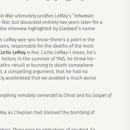
 in War
ultimately justifies LeMay’s “
inhuman
 War, but discarded entirely two years later–for a
n the interview highlighted by Gladwell’s name:
rtis LeMay was–you know–there’s a point in the
lians, responsible for the deaths of the most
Curtis LeMay
is five. Curtis LeMay–I mean, he’s
istory. In the summer of 1945, he threw his–
eaths–result in burning to death somewhere
nt, a compelling argument, that he had no
ently accelerated that we avoided a much worse
 anything remotely connected to Christ and his Gospel of
eMay as Chaplain had blessed the bombing of
mbing. There were no restrictions of any kind. So