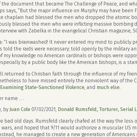
 of the document that became The Challenge of Peace, and wha
ops says, “But the major influence on Murphy may have been Fa
rce chaplain had blessed the men who dropped the atomic bo
ously blessed the men who were inflicting massive bombing d
nterview with Zabelka in the evangelical Christian magazine, 
ka: “I was brainwashed! It never entered my mind to publicly 
as told the raids were necessary; told openly by the military a
of my knowledge no American cardinals or bishops were opposi
specially by a public body like the American bishops, is a sta
 returned to Christian faith through the influence of my frie
etheless to have missed entirely the nonviolent way of the C
-Examining State-Sanctioned Violence
, and
much else
.
r name . . .
e, by
Juan Cole
07/02/2021,
Donald Rumsfeld, Torturer, Serial L
e bad old days. Rumsfeld clearly chafed at the way the loss 
n wars, and hoped that 9/11 would authorize a muscular US mil
Instead, he managed to create a new generation of American