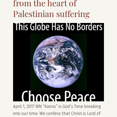
from the heart of
Palestinian suffering
April 1, 2017 WN “Kairos” is God’s Time breaking
into our time. We confess that Christ is Lord of