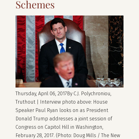
Schemes
Thursday, April 06, 2017By C.J. Polychroniou,
Truthout | Interview photo above: House
Speaker Paul Ryan looks on as President
Donald Trump addresses a joint session of
Congress on Capitol Hill in Washington,
February 28, 2017. (Photo: Doug Mills / The New