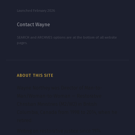
Launched February 2026
Contact Wayne
SEARCH and ARCHIVES options are at the bottom of all website
pages.
ABOUT THIS SITE
Wayne Northey was Director of Man-to-
Man/Woman-to-Woman — Restorative
Christian Ministries (M2/W2) in British
Columbia, Canada from 1998 to 2014, when he
retired.
Writing on restorative justice since 1974.