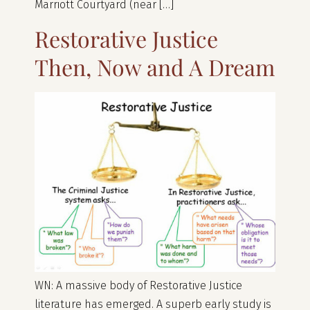
Marriott Courtyard (near […]
Restorative Justice
Then, Now and A Dream
WN: A massive body of Restorative Justice
literature has emerged. A superb early study is