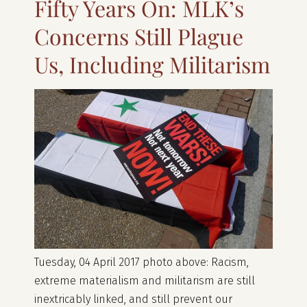
Fifty Years On: MLK’s
Concerns Still Plague
Us, Including Militarism
Tuesday, 04 April 2017 photo above: Racism,
extreme materialism and militarism are still
inextricably linked, and still prevent our