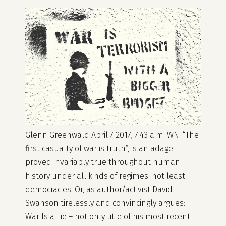
Glenn Greenwald April 7 2017, 7:43 a.m. WN: “The
first casualty of war is truth“, is an adage
proved invariably true throughout human
history under all kinds of regimes: not least
democracies. Or, as author/activist David
Swanson tirelessly and convincingly argues:
War Is a Lie – not only title of his most recent