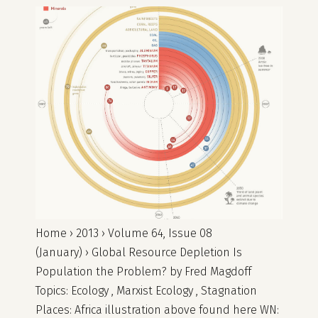
Home › 2013 › Volume 64, Issue 08
(January) › Global Resource Depletion Is
Population the Problem? by Fred Magdoff
Topics: Ecology , Marxist Ecology , Stagnation
Places: Africa illustration above found here WN: