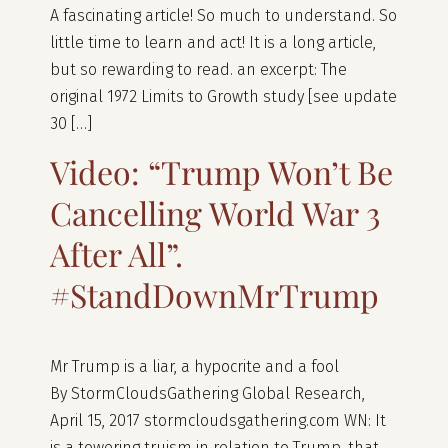
A fascinating article! So much to understand. So
little time to learn and act! It is a long article,
but so rewarding to read. an excerpt: The
original 1972 Limits to Growth study [see update
30 […]
Video: “Trump Won’t Be
Cancelling World War 3
After All”.
#StandDownMrTrump
Mr Trump is a liar, a hypocrite and a fool
By StormCloudsGathering Global Research,
April 15, 2017 stormcloudsgathering.com WN: It
is a towering truism in relation to Trump, that