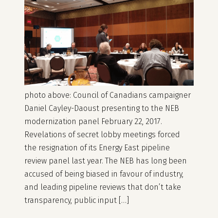
photo above: Council of Canadians campaigner
Daniel Cayley-Daoust presenting to the NEB
modernization panel February 22, 2017.
Revelations of secret lobby meetings forced
the resignation of its Energy East pipeline
review panel last year. The NEB has long been
accused of being biased in favour of industry,
and leading pipeline reviews that don’t take
transparency, public input […]