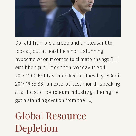
Donald Trump is a creep and unpleasant to
look at, but at least he’s not a stunning
hypocrite when it comes to climate change Bill
McKibben @billmckibben Monday 17 April
2017 11.00 BST Last modified on Tuesday 18 April
2017 19.35 BST an excerpt: Last month, speaking
at a Houston petroleum industry gathering, he
got a standing ovation from the […]
Global Resource
Depletion