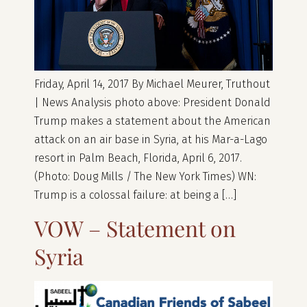
Friday, April 14, 2017 By Michael Meurer, Truthout
| News Analysis photo above: President Donald
Trump makes a statement about the American
attack on an air base in Syria, at his Mar-a-Lago
resort in Palm Beach, Florida, April 6, 2017.
(Photo: Doug Mills / The New York Times) WN:
Trump is a colossal failure: at being a […]
VOW – Statement on
Syria