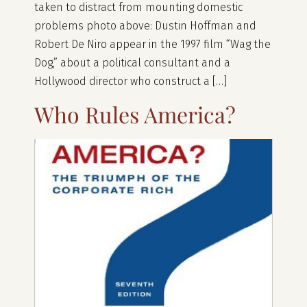
taken to distract from mounting domestic
problems photo above: Dustin Hoffman and
Robert De Niro appear in the 1997 film “Wag the
Dog,” about a political consultant and a
Hollywood director who construct a […]
Who Rules America?