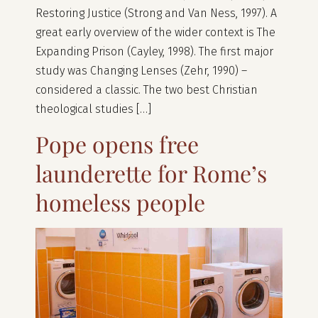
Restoring Justice (Strong and Van Ness, 1997). A
great early overview of the wider context is The
Expanding Prison (Cayley, 1998). The first major
study was Changing Lenses (Zehr, 1990) –
considered a classic. The two best Christian
theological studies […]
Pope opens free
launderette for Rome’s
homeless people