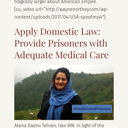
tragically larger about American Empire.
[su_video url=”http://waynenorthey.com/wp-
content/uploads/2017/04/USA-spoof.mp4″]
Apply Domestic ‌Law:
Provide Prisoners with
Adequate Medical Care
Atena Daemi Tehran, Iran WN: In light of the