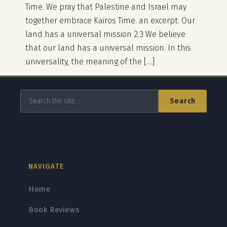
Time. We pray that Palestine and Israel may
together embrace Kairos Time. an excerpt: Our
land has a universal mission 2.3 We believe
that our land has a universal mission. In this
universality, the meaning of the […]
Search
NAVIGATE
Home
Book Reviews