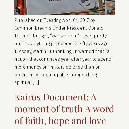
Published on Tuesday, April 04, 2017 by
Common Dreams Under President Donald
Trump’s budget, “war wins out”—over pretty
much everything photo above: Fifty years ago
Tuesday, Martin Luther King, Jr. warned that “a
nation that continues year after year to spend
more money on military defense than on
programs of social uplift is approaching
spiritual […]
Kairos Document: A
moment of truth A word
of faith, hope and love