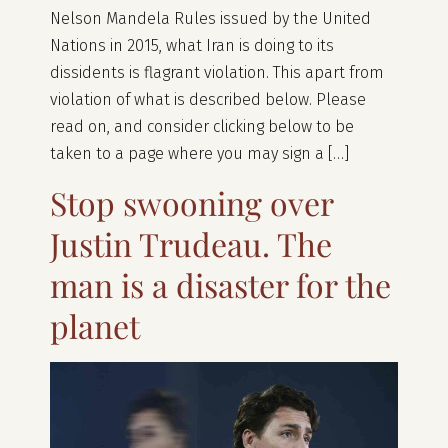
Nelson Mandela Rules issued by the United
Nations in 2015, what Iran is doing to its
dissidents is flagrant violation. This apart from
violation of what is described below. Please
read on, and consider clicking below to be
taken to a page where you may sign a […]
Stop swooning over
Justin Trudeau. The
man is a disaster for the
planet