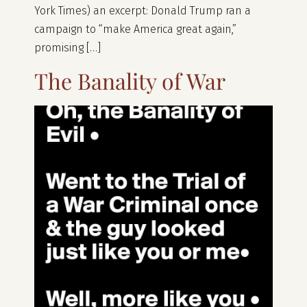
York Times) an excerpt: Donald Trump ran a
campaign to “make America great again,”
promising […]
The Banality of War