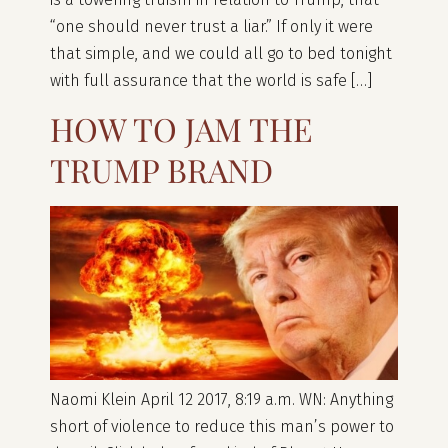
“one should never trust a liar.” If only it were
that simple, and we could all go to bed tonight
with full assurance that the world is safe […]
HOW TO JAM THE
TRUMP BRAND
Naomi Klein April 12 2017, 8:19 a.m. WN: Anything
short of violence to reduce this man’s power to