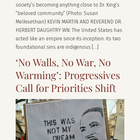
society’s becoming anything close to Dr. King’s
“beloved community.” (Photo: Susan
Melkisethian) KEVIN MARTIN AND REVEREND DR.
HERBERT DAUGHTRY WN: The United States has
acted like an empire since its inception: its two
foundational sins are indigenous […]
‘No Walls, No War, No
Warming’: Progressives
Call for Priorities Shift