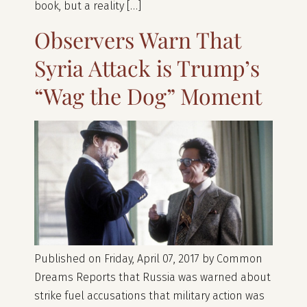
book, but a reality […]
Observers Warn That
Syria Attack is Trump’s
“Wag the Dog” Moment
Published on Friday, April 07, 2017 by Common
Dreams Reports that Russia was warned about
strike fuel accusations that military action was