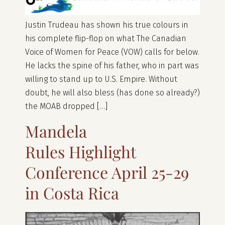
Justin Trudeau has shown his true colours in
his complete flip-flop on what The Canadian
Voice of Women for Peace (VOW) calls for below.
He lacks the spine of his father, who in part was
willing to stand up to U.S. Empire. Without
doubt, he will also bless (has done so already?)
the MOAB dropped […]
Mandela
Rules Highlight
Conference April 25-29
in Costa Rica