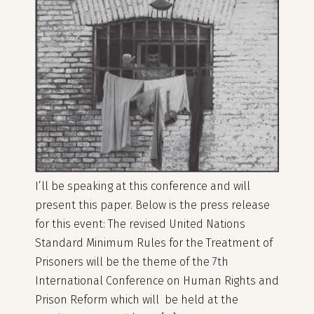
I’ll be speaking at this conference and will
present this paper. Below is the press release
for this event: The revised United Nations
Standard Minimum Rules for the Treatment of
Prisoners will be the theme of the 7th
International Conference on Human Rights and
Prison Reform which will be held at the