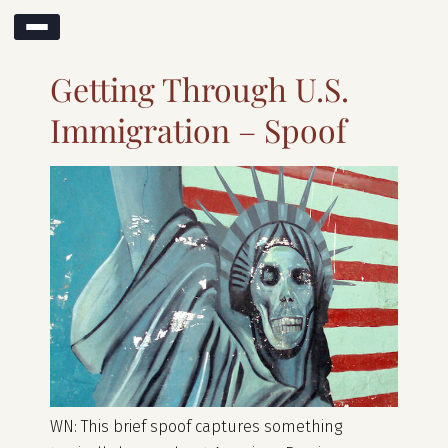
Month:
April 2017
Getting Through U.S.
Immigration – Spoof
WN: This brief spoof captures something