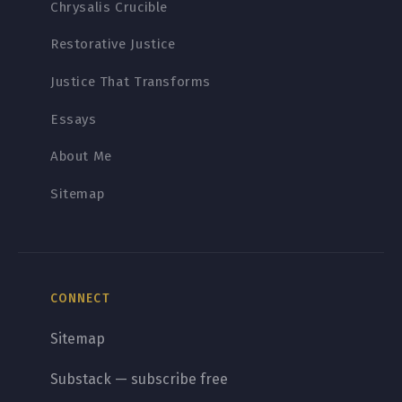
Chrysalis Crucible
Restorative Justice
Justice That Transforms
Essays
About Me
Sitemap
CONNECT
Sitemap
Substack — subscribe free