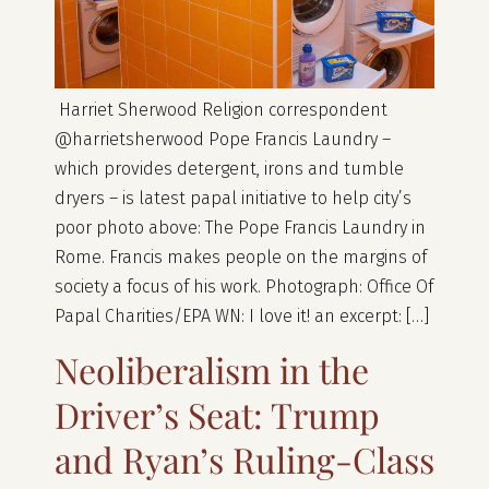
Harriet Sherwood Religion correspondent
@harrietsherwood Pope Francis Laundry –
which provides detergent, irons and tumble
dryers – is latest papal initiative to help city’s
poor photo above: The Pope Francis Laundry in
Rome. Francis makes people on the margins of
society a focus of his work. Photograph: Office Of
Papal Charities/EPA WN: I love it! an excerpt: […]
Neoliberalism in the
Driver’s Seat: Trump
and Ryan’s Ruling-Class