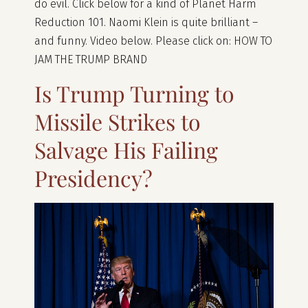
do evil. Click below for a kind of Planet Harm
Reduction 101. Naomi Klein is quite brilliant –
and funny. Video below. Please click on: HOW TO
JAM THE TRUMP BRAND
Is Trump Turning to
Missile Strikes to
Salvage His Failing
Presidency?