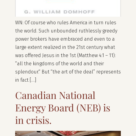
WN: Of course who rules America in turn rules
the world. Such unbounded ruthlessly greedy
power brokers have embraced and even to a
large extent realized in the 21st century what
was offered Jesus in the 1st (Matthew 4:1 – 11):
“all the kingdoms of the world and their
splendour.“ But “the art of the deal” represents
in fact […]
Canadian National
Energy Board (NEB) is
in crisis.