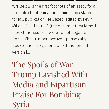
WN: Below is the first footnote of an essay for a
possible chapter in an upcoming book slated
for fall publication, Hellrazed, edited by Kevin
Miller, of Hellbound? (the documentary) fame. I
look at the issues of war and hell together
from a Christian perspective. I periodically
update the essay, then upload the revised
version […]
The Spoils of War:
Trump Lavished With
Media and Bipartisan
Praise For Bombing
Syria