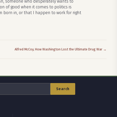
ician, someone who desperately wants to
on of good when it comes to politics is
 born in, or that I happen to work for right
Alfred McCoy, How Washington Lost the Ultimate Drug War →
Search