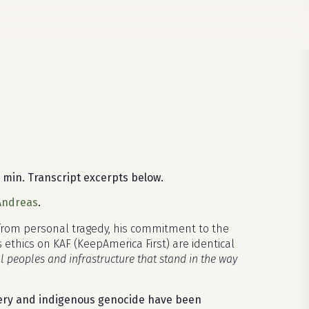
 min. Transcript excerpts below.
 Andreas
.
 from personal tragedy, his commitment to the
 ethics on KAF (KeepAmerica First) are identical
ll peoples and infrastructure that stand in the way
avery and indigenous genocide have been