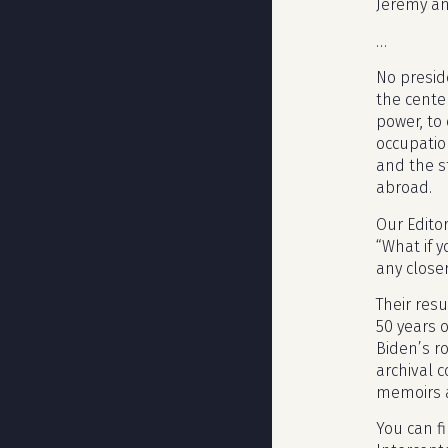
Jeremy an
…
No preside
the cente
power, to
occupation
and the s
abroad.
Our Edito
“What if 
any close
Their resu
50 years o
Biden’s r
archival 
memoirs a
You can f