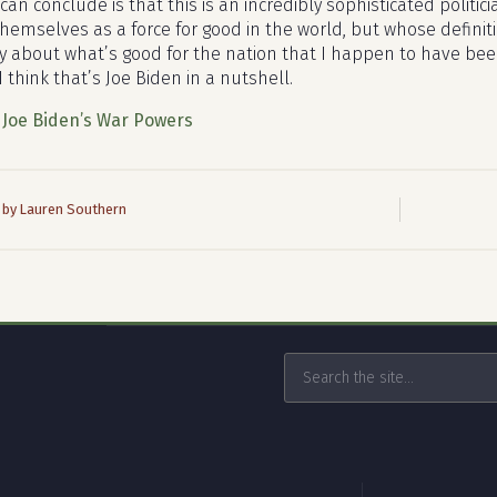
can conclude is that this is an incredibly sophisticated polit
hemselves as a force for good in the world, but whose definiti
ly about what’s good for the nation that I happen to have been
 think that’s Joe Biden in a nutshell.
:
Joe Biden’s War Powers
 by Lauren Southern