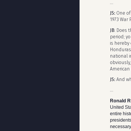
…
JS:
One of 
1973 War 
JB
: Does t
period; yo
is hereby 
Honduras o
national i
obviously,
American 
JS:
And wh
…
Ronald R
United Sta
entire hi
presidents
necessary 