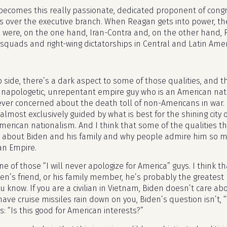
becomes this really passionate, dedicated proponent of cong
es over the executive branch. When Reagan gets into power, th
s were, on the one hand, Iran-Contra and, on the other hand,
 squads and right-wing dictatorships in Central and Latin Amer
p side, there’s a dark aspect to some of those qualities, and th
 unapologetic, unrepentant empire guy who is an American nati
ver concerned about the death toll of non-Americans in war. 
almost exclusively guided by what is best for the shining city o
American nationalism. And I think that some of the qualities t
 about Biden and his family and why people admire him so much,
an Empire.
ne of those “I will never apologize for America” guys. I think th
den’s friend, or his family member, he’s probably the greates
 know. If you are a civilian in Vietnam, Biden doesn’t care abo
ave cruise missiles rain down on you, Biden’s question isn’t, “
s: “Is this good for American interests?”