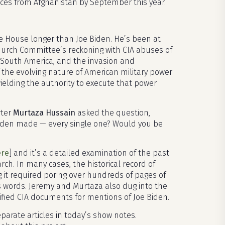
ces from Afghanistan by September this year.
ite House longer than Joe Biden. He’s been at
Church Committee’s reckoning with CIA abuses of
d South America, and the invasion and
of the evolving nature of American military power
elding the authority to execute that power
rter
Murtaza Hussain
asked the question,
 Biden made — every single one? Would you be
ere
] and it’s a detailed examination of the past
arch. In many cases, the historical record of
g it required poring over hundreds of pages of
his words. Jeremy and Murtaza also dug into the
fied CIA documents for mentions of Joe Biden.
parate articles in today’s show notes.