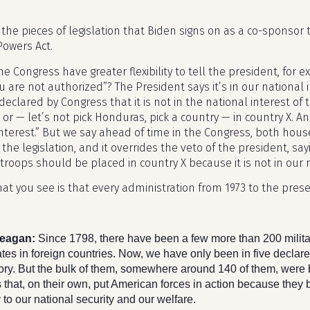
the pieces of legislation that Biden signs on as a co-sponsor to
Powers Act.
he Congress have greater flexibility to tell the president, for
u are not authorized”? The President says it’s in our national 
declared by Congress that it is not in the national interest of
r — let’s not pick Honduras, pick a country — in country X. And 
nterest.” But we say ahead of time in the Congress, both house
 the legislation, and it overrides the veto of the president, say
troops should be placed in country X because it is not in our 
at you see is that every administration from 1973 to the prese
eagan:
Since 1798, there have been a few more than 200 milita
tes in foreign countries. Now, we have only been in five declare
story. But the bulk of them, somewhere around 140 of them, were
 that, on their own, put American forces in action because they 
to our national security and our welfare.