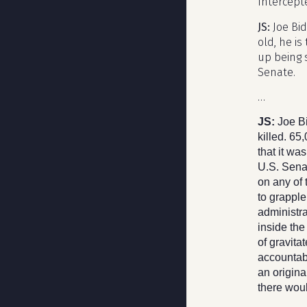
Intercept
JS:
Joe Bi
old, he is
up being 
Senate.
…
JS:
Joe B
killed. 65
that it wa
U.S. Senat
on any of 
to grapple
administra
inside th
of gravita
accountabi
an origin
there woul