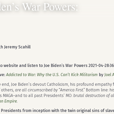
den’s War Powers:
h Jeremy Scahill
to website and listen to Joe Biden’s War Powers
2021-04-28
·
36
ove:
Addicted to War: Why the U.S. Can’t Kick Militarism
by
Joel
e end, Joe Biden’s devout Catholicism, his profound empathy
f others,
are all circumscribed by “America First.”
Bottom line: his
s MAGA–and to all past Presidents’ MO:
brutal destruction of a
an Empire
.
 Presidents from inception with the twin original sins of sl