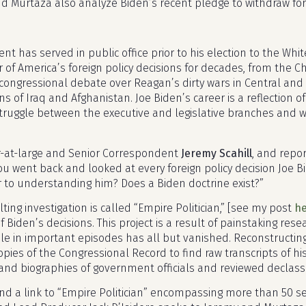
d Murtaza also analyze Biden’s recent pledge to withdraw for
nt has served in public office prior to his election to the Wh
r of America’s foreign policy decisions for decades, from the 
 congressional debate over Reagan’s dirty wars in Central an
s of Iraq and Afghanistan. Joe Biden’s career is a reflection 
truggle between the executive and legislative branches and wi
r-at-large and Senior Correspondent
Jeremy Scahill
, and repo
you went back and looked at every foreign policy decision Joe
r to understanding him? Does a Biden doctrine exist?”
lting investigation is called “Empire Politician,” [see my post
h
f Biden’s decisions. This project is a result of painstaking rese
ole in important episodes has all but vanished. Reconstructin
copies of the Congressional Record to find raw transcripts of 
nd biographies of government officials and reviewed declassi
ind a link to “Empire Politician” encompassing more than 50 se