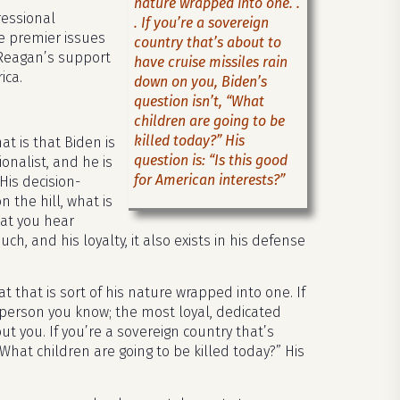
nature wrapped into one. .
ressional
. If you’re a sovereign
e premier issues
country that’s about to
 Reagan’s support
have cruise missiles rain
ica.
down on you, Biden’s
question isn’t, “What
children are going to be
killed today?” His
at is that Biden is
question is: “Is this good
onalist, and he is
for American interests?”
His decision-
n the hill, what is
hat you hear
 and his loyalty, it also exists in his defense
at that is sort of his nature wrapped into one. If
t person you know; the most loyal, dedicated
ut you. If you’re a sovereign country that’s
What children are going to be killed today?” His