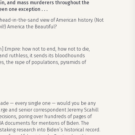
talin, and mass murderers throughout the
een one exception . . .
-head-in-the-sand view of American history. (Not
l!) America the Beautiful?
 Empire: how not to end, how not to die,
g and ruthless, it sends its bloodhounds
ies, the rape of populations, pyramids of
 made — every single one — would you be any
large and senior correspondent Jeremy Scahill
cisions, poring over hundreds of pages of
 CIA documents for mentions of Biden. The
nstaking research into Biden’s historical record.