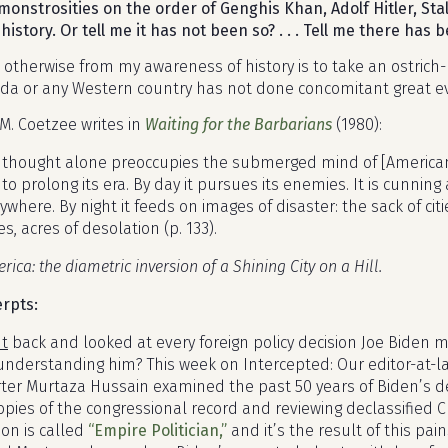
monstrosities on the order of Genghis Khan, Adolf Hitler, S
history. Or tell me it has not been so? . . . Tell me there has b
e otherwise from my awareness of history is to take an ostrich
da or any Western country has not done concomitant great evi
.M. Coetzee writes in
Waiting for the Barbarians
(1980):
thought alone preoccupies the submerged mind of [American]
to prolong its era. By day it pursues its enemies. It is cunnin
ywhere. By night it feeds on images of disaster: the sack of cit
s, acres of desolation (p. 133).
erica: the diametric inversion of a Shining City on a Hill.
erpts:
nt
back and looked at every foreign policy decision Joe Biden
 understanding him? This week on Intercepted: Our editor-at-
ter Murtaza Hussain examined the past 50 years of Biden’s de
copies of the congressional record and reviewing declassified
ion is called
“Empire Politician,”
and it’s the result of this pai