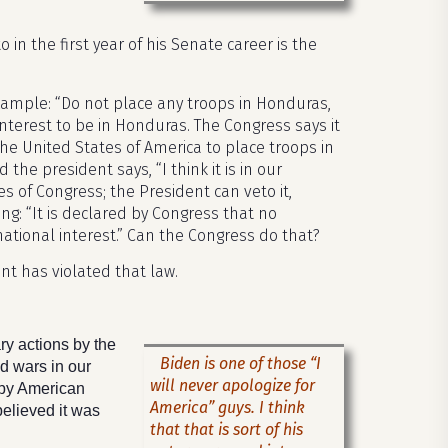
 in the first year of his Senate career is the
 example: “Do not place any troops in Honduras,
interest to be in Honduras. The Congress says it
 the United States of America to place troops in
the president says, “I think it is in our
s of Congress; the President can veto it,
ing: “It is declared by Congress that no
national interest.” Can the Congress do that?
nt has violated that law.
ry actions by the
Biden is one of those “I
d wars in our
will never apologize for
 by American
America” guys. I think
believed it was
that that is sort of his