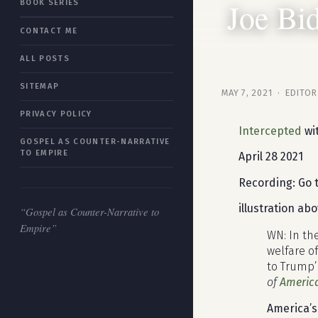
Joe Bi
BOOK SERIES
“Gospel as Counter-Narrative to
CONTACT ME
Empire”
ALL POSTS
SITEMAP
MAY 7, 2021 · EDITOR
PRIVACY POLICY
Intercepted
wit
GOSPEL AS COUNTER-NARRATIVE
TO EMPIRE
April 28 2021
Recording: Go 
illustration ab
“Gospel as Counter-Narrative to
Empire”
WN: In th
welfare o
to Trump’
of
Americ
America’s