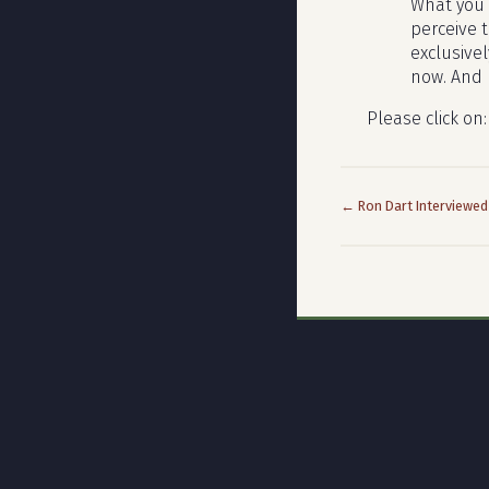
What you 
perceive t
exclusive
now. And I
Please click on
← Ron Dart Interviewed