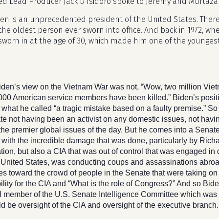
ed Lead Producer Jack D’Isidoro spoke to Jeremy and Murtaza 
den is an unprecedented president of the United States. There
 the oldest person ever sworn into office. And back in 1972, wh
sworn in at the age of 30, which made him one of the younges
iden’s view on the Vietnam War was not, “Wow, two million Vi
,000 American service members have been killed.” Biden’s posit
s what he called “a tragic mistake based on a faulty premise.” So
e not having been an activist on any domestic issues, not havin
the premier global issues of the day. But he comes into a Senate t
 with the incredible damage that was done, particularly by Rich
tion, but also a CIA that was out of control that was engaged in
e United States, was conducting coups and assassinations abroa
tes toward the crowd of people in the Senate that were taking on
lity for the CIA and “What is the role of Congress?” And so Bi
al member of the U.S. Senate Intelligence Committee which was 
d be oversight of the CIA and oversight of the executive branch.