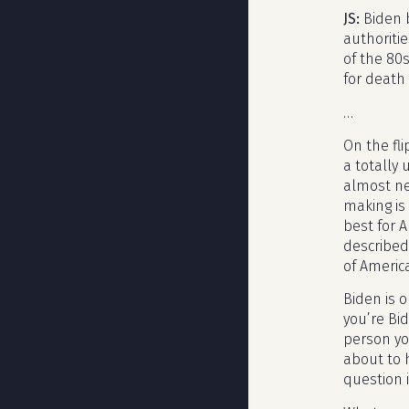
JS:
Biden 
authoriti
of the 80
for death
…
On the fli
a totally
almost ne
making is 
best for 
described
of Americ
Biden is o
you’re Bi
person you
about to h
question i