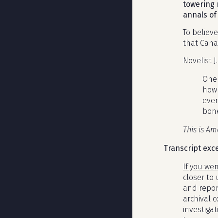
towering 
annals of 
To believ
that Cana
Novelist J
One 
how 
ever
bone
This is Am
Transcript exc
If you we
closer to
and repor
archival 
investigat