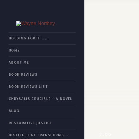
HOME
HOLDING FORTH . . .
HOME
BOOK REVIEWS
ABOUT ME
CHRYSALIS CRUCIBLE
BOOK REVIEWS
RESTORATIVE JUSTICE
BOOK REVIEWS LIST
JUSTICE THAT TRANSFORMS
CHRYSALIS CRUCIBLE – A NOVEL
ESSAYS
BLOG
ABOUT ME
RESTORATIVE JUSTICE
SITEMAP
BLOG
JUSTICE THAT TRANSFORMS —