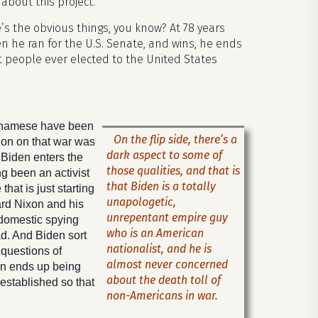
about this project.
’s the obvious things, you know? At 78 years
en he ran for the U.S. Senate, and wins, he ends
t people ever elected to the United States
etnamese have been
On the flip side, there’s a
ion on that war was
dark aspect to some of
 Biden enters the
those qualities, and that is
g been an activist
that Biden is a totally
hat is just starting
unapologetic,
ard Nixon and his
unrepentant empire guy
 domestic spying
who is an American
d. And Biden sort
nationalist, and he is
 questions of
almost never concerned
den ends up being
about the death toll of
established so that
non-Americans in war.