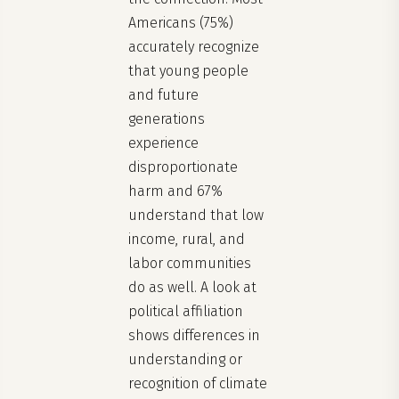
Americans (75%)
accurately recognize
that young people
and future
generations
experience
disproportionate
harm and 67%
understand that low
income, rural, and
labor communities
do as well. A look at
political affiliation
shows differences in
understanding or
recognition of climate