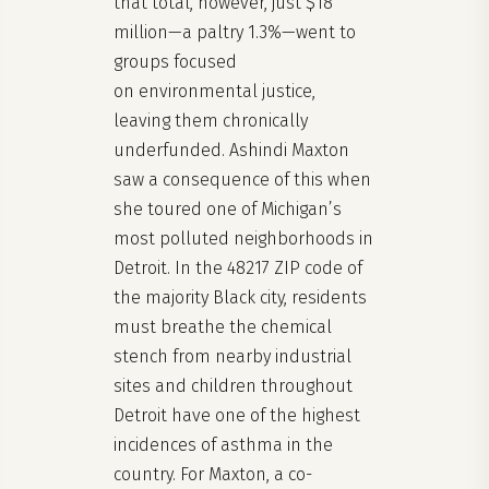
that total, however, just $18
million—a paltry 1.3%—went to
groups focused
on environmental justice,
leaving them chronically
underfunded. Ashindi Maxton
saw a consequence of this when
she toured one of Michigan’s
most polluted neighborhoods in
Detroit. In the 48217 ZIP code of
the majority Black city, residents
must breathe the chemical
stench from nearby industrial
sites and children throughout
Detroit have one of the highest
incidences of asthma in the
country. For Maxton, a co-