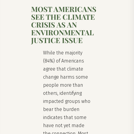
MOST AMERICANS
SEE THE CLIMATE
CRISIS AS AN
ENVIRONMENTAL
JUSTICE ISSUE
While the majority
(84%) of Americans
agree that climate
change harms some
people more than
others, identifying
impacted groups who
bear the burden
indicates that some
have not yet made
the connection. Most