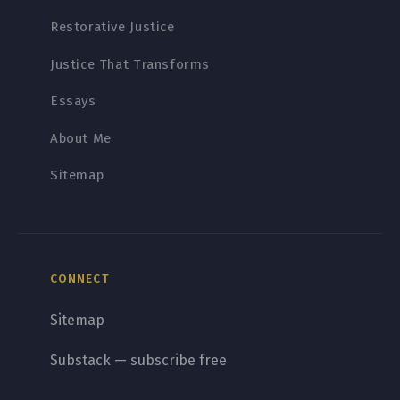
Restorative Justice
Justice That Transforms
Essays
About Me
Sitemap
CONNECT
Sitemap
Substack — subscribe free