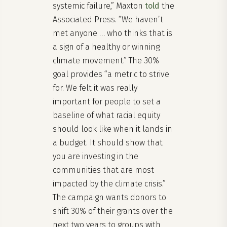
systemic failure,” Maxton
told
the
Associated Press. “We haven’t
met anyone … who thinks that is
a sign of a healthy or winning
climate movement.” The 30%
goal provides “a metric to strive
for. We felt it was really
important for people to set a
baseline of what racial equity
should look like when it lands in
a budget. It should show that
you are investing in the
communities that are most
impacted by the climate crisis.”
The campaign wants donors to
shift 30% of their grants over the
next two years to groups with