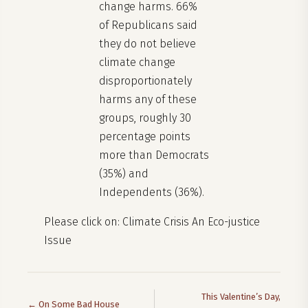
change harms. 66%
of Republicans said
they do not believe
climate change
disproportionately
harms any of these
groups, roughly 30
percentage points
more than Democrats
(35%) and
Independents (36%).
Please click on: Climate Crisis An Eco-justice
Issue
This Valentine’s Day,
← On Some Bad House