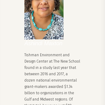
Ashindi Maxton
Tishman Environment and
Design Center at The New School
found in a study last year that
between 2016 and 2017, a
dozen national environmental
grant-makers awarded $1.34
billion to organizations in the
Gulf and Midwest regions. Of