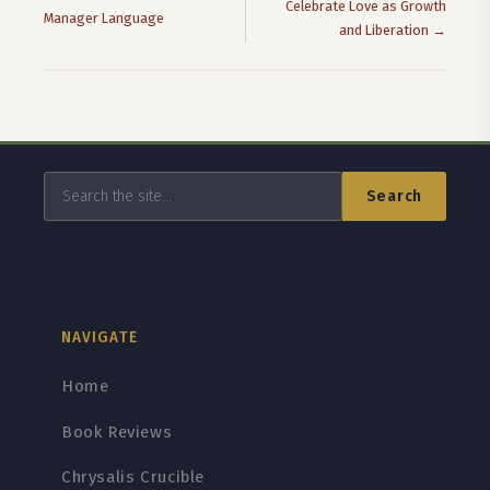
Celebrate Love as Growth
Manager Language
and Liberation →
Search
NAVIGATE
Home
Book Reviews
Chrysalis Crucible