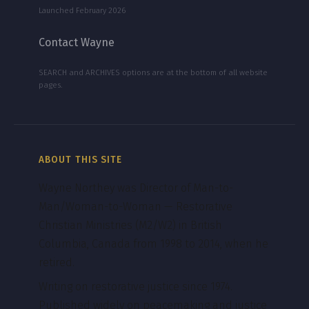
Launched February 2026
Contact Wayne
SEARCH and ARCHIVES options are at the bottom of all website
pages.
ABOUT THIS SITE
Wayne Northey was Director of Man-to-
Man/Woman-to-Woman — Restorative
Christian Ministries (M2/W2) in British
Columbia, Canada from 1998 to 2014, when he
retired.
Writing on restorative justice since 1974.
Published widely on peacemaking and justice