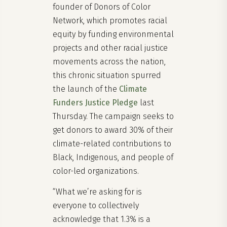
founder of Donors of Color
Network, which promotes racial
equity by funding environmental
projects and other racial justice
movements across the nation,
this chronic situation spurred
the launch of the
Climate
Funders Justice Pledge
last
Thursday. The campaign seeks to
get donors to award 30% of their
climate-related contributions to
Black, Indigenous, and people of
color-led organizations.
“What we’re asking for is
everyone to collectively
acknowledge that 1.3% is a