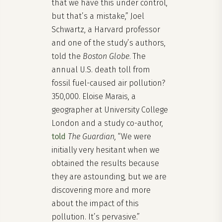
that we have this under control,
but that’s a mistake,” Joel
Schwartz, a Harvard professor
and one of the study’s authors,
told the
Boston Globe
. The
annual U.S. death toll from
fossil fuel-caused air pollution?
350,000. Eloise Marais, a
geographer at University College
London and a study co-author,
told
The Guardian,
“We were
initially very hesitant when we
obtained the results because
they are astounding, but we are
discovering more and more
about the impact of this
pollution. It’s pervasive.”