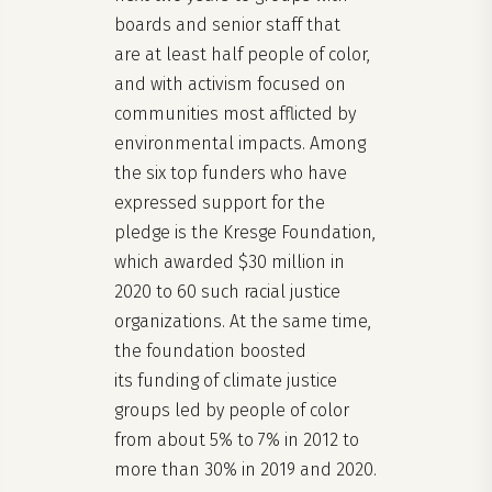
boards and senior staff that
are at least half people of color,
and with activism focused on
communities most afflicted by
environmental impacts. Among
the six top funders who have
expressed support for the
pledge is the Kresge Foundation,
which awarded $30 million in
2020 to 60 such racial justice
organizations. At the same time,
the foundation boosted
its funding of climate justice
groups led by people of color
from about 5% to 7% in 2012 to
more than 30% in 2019 and 2020.