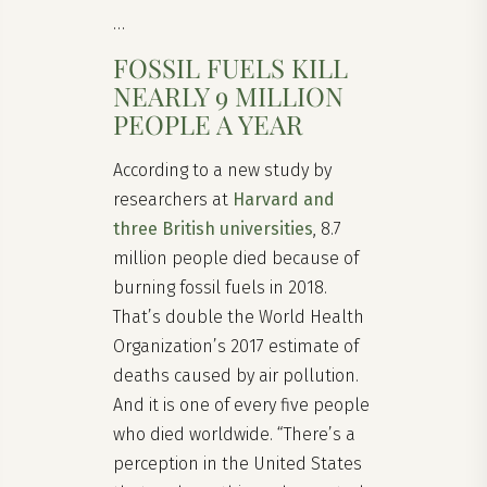
…
FOSSIL FUELS KILL
NEARLY 9 MILLION
PEOPLE A YEAR
According to a new study by
researchers at
Harvard and
three British universities
, 8.7
million people died because of
burning fossil fuels in 2018.
That’s double the World Health
Organization’s 2017 estimate of
deaths caused by air pollution.
And it is one of every five people
who died worldwide. “There’s a
perception in the United States