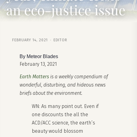
an eco-justice issue
FEBRUARY 14, 2021 · EDITOR
By Meteor Blades
February 13, 2021
Earth Matters
is a weekly compendium of
wonderful, disturbing, and hideous news
briefs about the environment.
WN: As many point out. Even if
one discounts the all the
ACD/ACC science, the earth’s
beauty would blossom