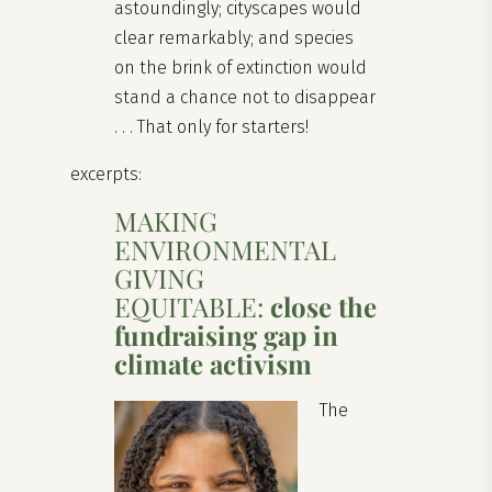
astoundingly; cityscapes would
clear remarkably; and species
on the brink of extinction would
stand a chance not to disappear
. . . That only for starters!
excerpts:
MAKING
ENVIRONMENTAL
GIVING
EQUITABLE:
close the
fundraising gap in
climate activism
The