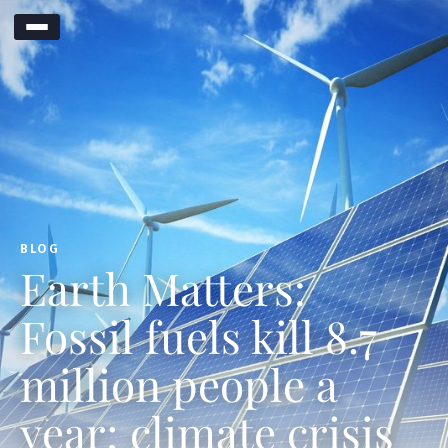
BLOG
Earth Matters:
Fossil fuels kill 8.7
million people a
year; climate crisis