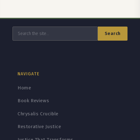
Search
NAVIGATE
Home
Book Reviews
Chrysalis Crucible
Restorative Justice
Justice That Transforms