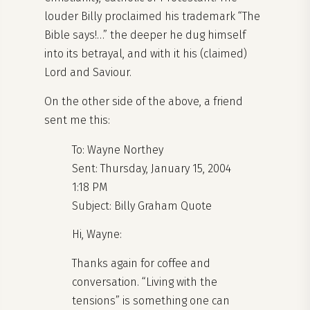
louder Billy proclaimed his trademark “The
Bible says!…” the deeper he dug himself
into its betrayal, and with it his (claimed)
Lord and Saviour.
On the other side of the above, a friend
sent me this:
To: Wayne Northey
Sent: Thursday, January 15, 2004
1:18 PM
Subject: Billy Graham Quote
Hi, Wayne:
Thanks again for coffee and
conversation. “Living with the
tensions” is something one can