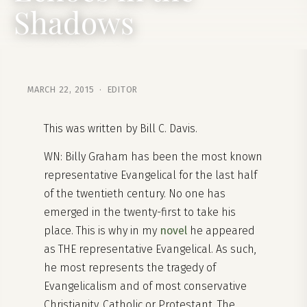
Shadows
MARCH 22, 2015 · EDITOR
This was written by Bill C. Davis.
WN: Billy Graham has been the most known
representative Evangelical for the last half
of the twentieth century. No one has
emerged in the twenty-first to take his
place. This is why in my
novel
he appeared
as THE representative Evangelical. As such,
he most represents the tragedy of
Evangelicalism and of most conservative
Christianity, Catholic or Protestant. The