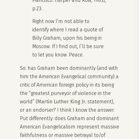
Francisco: Harper and Row, 1983),
p.23.
Right now I’m not able to
identify where I read a quote of
Billy Graham, upon his being in
Moscow. If I find out, I’ll be sure
to let you know. Peace.
So: has Graham been dominantly (and with
him the American Evangelical community) a
critic of American foreign policy in its being
the “greatest purveyor of violence in the
world” (
Martin Luther King Jr.
statement),
or an endorser? I think I know the answer.
Put differently: does Graham and dominant
American Evangelicalism represent massive
faithfulness or massive betrayal to/of