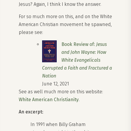
Jesus? Again, I think I know the answer.
For so much more on this, and on the White
American Christian movement he spawned,
please see:
Book Review of:
Jesus
and John Wayne: How
White Evangelicals
Corrupted a Faith and Fractured a
Nation
June 12, 2021
See as well much more on this website:
White American Christianity
.
An excerpt:
In 1991 when Billy Graham