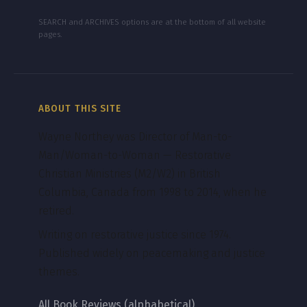
SEARCH and ARCHIVES options are at the bottom of all website
pages.
ABOUT THIS SITE
Wayne Northey was Director of Man-to-
Man/Woman-to-Woman — Restorative
Christian Ministries (M2/W2) in British
Columbia, Canada from 1998 to 2014, when he
retired.
Writing on restorative justice since 1974.
Published widely on peacemaking and justice
themes.
All Book Reviews (alphabetical)