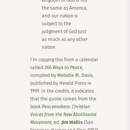
kingdom of God is not
the same as America,
and our nation is
subject to the
judgment of God just
as much as any other
nation.
I’m copying this from a calendar
called
366 Ways to Peace
,
compiled by
Melodie M. Davis
,
published by Herald Press in
1999. In the credits, it indicates
that the quote comes from the
book
Peacemakers: Christian
Voices from the New Abolitionist
Movement
, ed.
Jim Wallis
(San