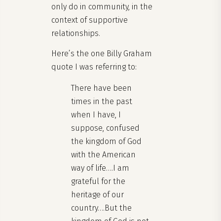
only do in community, in the
context of supportive
relationships.
Here’s the one Billy Graham
quote I was referring to:
There have been
times in the past
when I have, I
suppose, confused
the kingdom of God
with the American
way of life….I am
grateful for the
heritage of our
country….But the