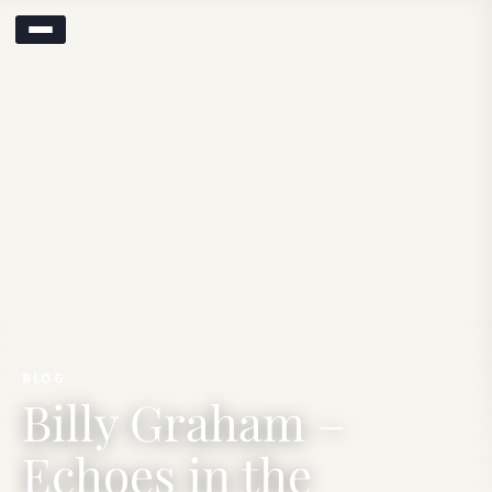
BLOG
Billy Graham –
Echoes in the