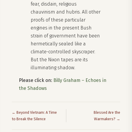
fear, disdain, religious
chauvinism and hubris. All other
proofs of these particular
engines in the present Bush
strain of government have been
hermetically sealed like a
climate-controlled skyscraper.
But the Nixon tapes are its
illuminating shadow.
Please click on:
Billy Graham – Echoes in
the Shadows
← Beyond Vietnam: A Time
Blessed Are the
to Break the Silence
Warmakers? →