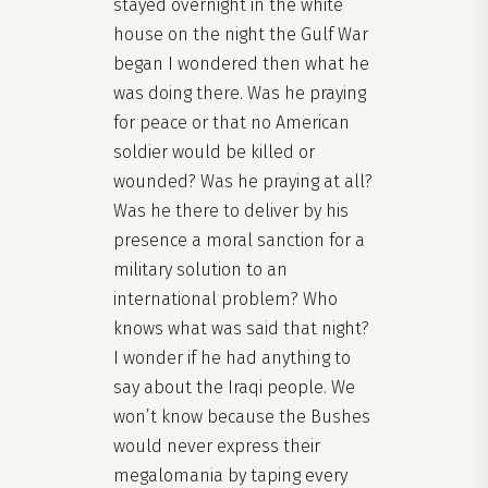
stayed overnight in the white
house on the night the Gulf War
began I wondered then what he
was doing there. Was he praying
for peace or that no American
soldier would be killed or
wounded? Was he praying at all?
Was he there to deliver by his
presence a moral sanction for a
military solution to an
international problem? Who
knows what was said that night?
I wonder if he had anything to
say about the Iraqi people. We
won’t know because the Bushes
would never express their
megalomania by taping every