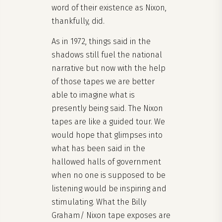
word of their existence as Nixon,
thankfully, did.
As in 1972, things said in the
shadows still fuel the national
narrative but now with the help
of those tapes we are better
able to imagine what is
presently being said. The Nixon
tapes are like a guided tour. We
would hope that glimpses into
what has been said in the
hallowed halls of government
when no one is supposed to be
listening would be inspiring and
stimulating. What the Billy
Graham/ Nixon tape exposes are