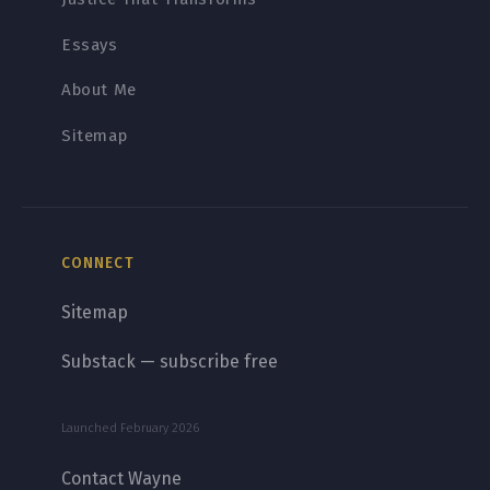
Essays
About Me
Sitemap
CONNECT
Sitemap
Substack — subscribe free
Launched February 2026
Contact Wayne