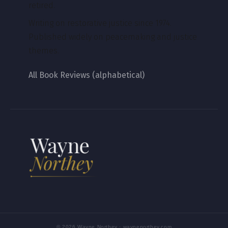
retired.
Writing on restorative justice since 1974.
Published widely on peacemaking and justice
themes.
All Book Reviews (alphabetical)
© 2026 Wayne Northey · waynenorthey.com