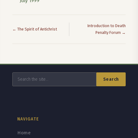
July 1999
Introduction to Death
← The Spirit of Antichrist
Penalty Forum →
Search
NAVIGATE
Home