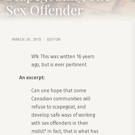
Sex Offender
MARCH 20, 2015 · EDITOR
WN: This was written 16 years
ago, but is ever pertinent.
An excerpt:
Can one hope that some
Canadian communities will
refuse to scapegoat, and
develop safe ways of working
with sex offenders in their
midst? In fact, that is what has