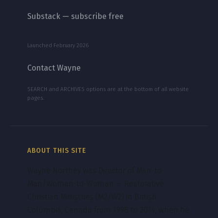
Substack — subscribe free
Launched February 2026
Contact Wayne
SEARCH and ARCHIVES options are at the bottom of all website
pages.
ABOUT THIS SITE
Wayne Northey was Director of Man-to-
Man/Woman-to-Woman — Restorative
Christian Ministries (M2/W2) in British
Columbia, Canada from 1998 to 2014, when he