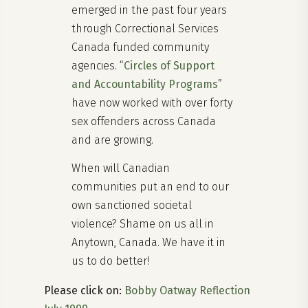
emerged in the past four years
through Correctional Services
Canada funded community
agencies. “
Circles of Support
and Accountability Programs
”
have now worked with over forty
sex offenders across Canada
and are growing.
When will Canadian
communities put an end to our
own sanctioned societal
violence? Shame on us all in
Anytown, Canada. We have it in
us to do better!
Please click on:
Bobby Oatway Reflection