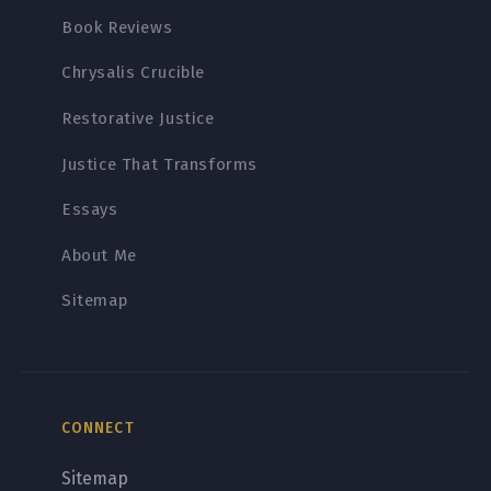
Book Reviews
Chrysalis Crucible
Restorative Justice
Justice That Transforms
Essays
About Me
Sitemap
CONNECT
Sitemap