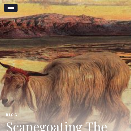
BLOG
Scapegoating The