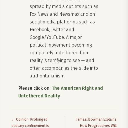
spread by media outlets such as
Fox News and Newsmax and on
social media platforms such as
Facebook, Twitter and
Google/YouTube. A major
political movement becoming
completely untethered from
reality is terrifying to see — and
often accompanies the slide into
authoritarianism.
Please click on:
The American Right and
Untethered Reality
← Opinion: Prolonged
Jamaal Bowman Explains
solitary confinement is
How Progressives Will