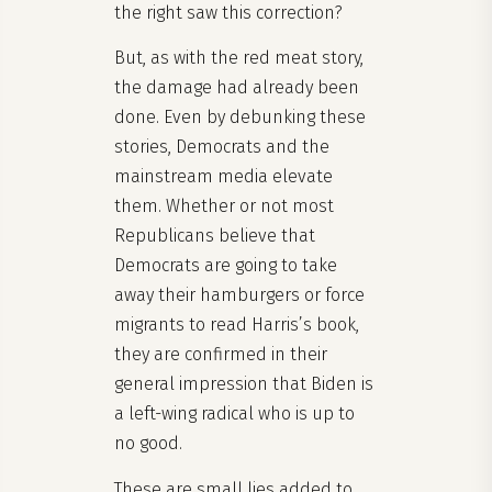
the right saw this correction?
But, as with the red meat story,
the damage had already been
done. Even by debunking these
stories, Democrats and the
mainstream media elevate
them. Whether or not most
Republicans believe that
Democrats are going to take
away their hamburgers or force
migrants to read Harris’s book,
they are confirmed in their
general impression that Biden is
a left-wing radical who is up to
no good.
These are small lies added to