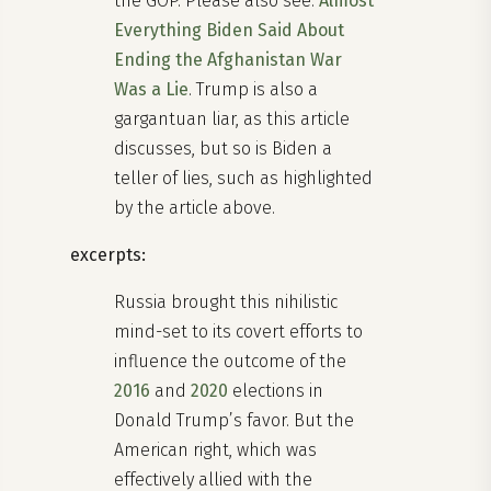
the GOP. Please also see:
Almost
Everything Biden Said About
Ending the Afghanistan War
Was a Lie
. Trump is also a
gargantuan liar, as this article
discusses, but so is Biden a
teller of lies, such as highlighted
by the article above.
excerpts:
Russia brought this nihilistic
mind-set to its covert efforts to
influence the outcome of the
2016
and
2020
elections in
Donald Trump’s favor. But the
American right, which was
effectively allied with the