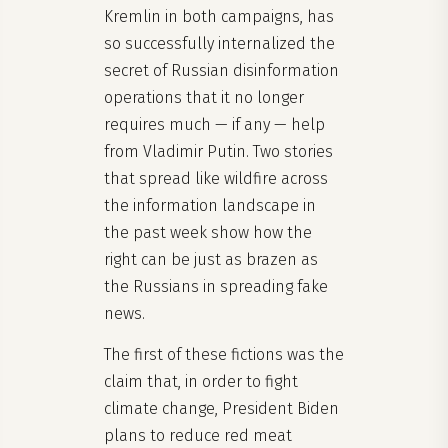
Kremlin in both campaigns, has
so successfully internalized the
secret of Russian disinformation
operations that it no longer
requires much — if any — help
from Vladimir Putin. Two stories
that spread like wildfire across
the information landscape in
the past week show how the
right can be just as brazen as
the Russians in spreading fake
news.
The first of these fictions was the
claim that, in order to fight
climate change, President Biden
plans to reduce red meat