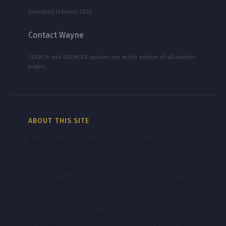
Launched February 2026
Contact Wayne
SEARCH and ARCHIVES options are at the bottom of all website
pages.
ABOUT THIS SITE
Wayne Northey was Director of Man-to-
Man/Woman-to-Woman — Restorative
Christian Ministries (M2/W2) in British
Columbia, Canada from 1998 to 2014, when he
retired.
Writing on restorative justice since 1974.