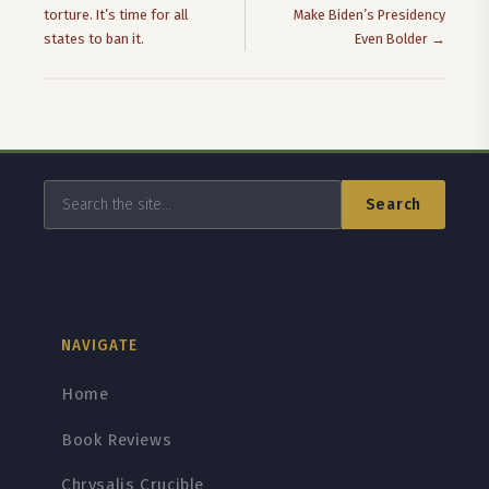
torture. It’s time for all
Make Biden’s Presidency
states to ban it.
Even Bolder →
Search
NAVIGATE
Home
Book Reviews
Chrysalis Crucible