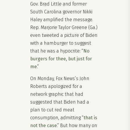
Gov. Brad Little and former
South Carolina governor Nikki
Haley amplified the message.
Rep. Marjorie Taylor Greene (Ga.)
even tweeted a picture of Biden
with a hamburger to suggest
that he was a hypocrite: “
No
burgers for thee, but just for
me
.”
On Monday, Fox News’s John
Roberts apologized for a
network graphic that had
suggested that Biden had a
plan to cut red meat
consumption, admitting “
that is
not the case
.” But how many on