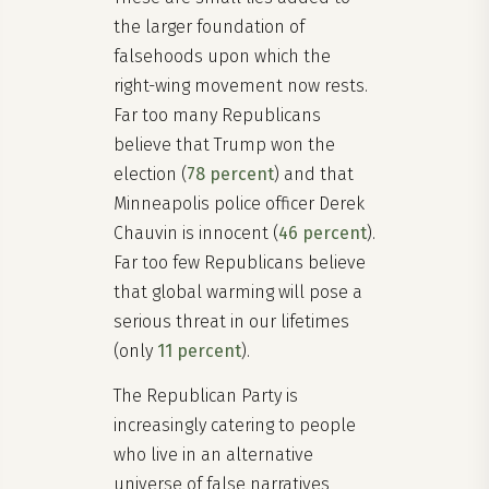
the larger foundation of
falsehoods upon which the
right-wing movement now rests.
Far too many Republicans
believe that Trump won the
election (
78 percent
) and that
Minneapolis police officer Derek
Chauvin is innocent (
46 percent
).
Far too few Republicans believe
that global warming will pose a
serious threat in our lifetimes
(only
11 percent
).
The Republican Party is
increasingly catering to people
who live in an alternative
universe of false narratives