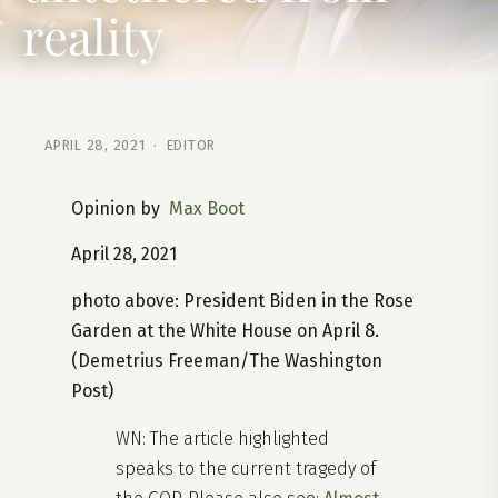
reality
APRIL 28, 2021 · EDITOR
Opinion by
Max Boot
April 28, 2021
photo above: President Biden in the Rose
Garden at the White House on April 8.
(Demetrius Freeman/The Washington
Post)
WN: The article highlighted
speaks to the current tragedy of