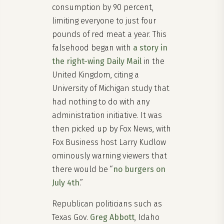
consumption by 90 percent,
limiting everyone to just four
pounds of red meat a year. This
falsehood began with
a story in
the right-wing Daily Mail
in the
United Kingdom, citing a
University of Michigan study that
had nothing to do with any
administration initiative. It was
then picked up by Fox News, with
Fox Business host Larry Kudlow
ominously warning viewers that
there would be “
no burgers on
July 4th
.”
Republican politicians such as
Texas Gov.
Greg Abbott
, Idaho