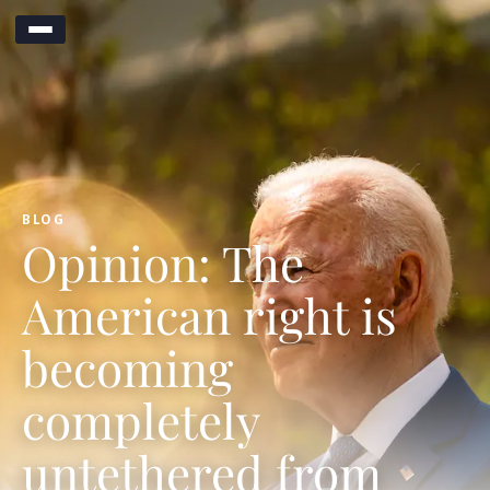
BLOG
Opinion: The
American right is
becoming
completely
untethered from