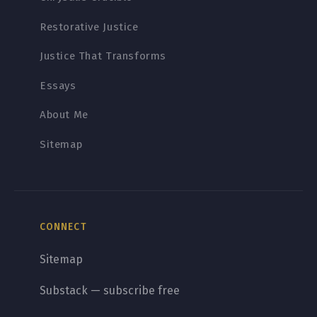
Restorative Justice
Justice That Transforms
Essays
About Me
Sitemap
CONNECT
Sitemap
Substack — subscribe free