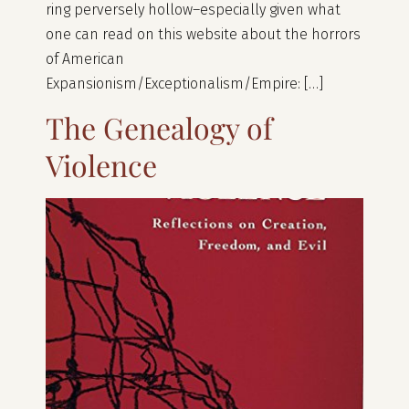
ring perversely hollow–especially given what
one can read on this website about the horrors
of American
Expansionism/Exceptionalism/Empire: […]
The Genealogy of
Violence