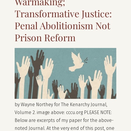
Warmaking;
Transformative Justice:
Penal Abolitionism Not
Prison Reform
by Wayne Northey for The Kenarchy Journal,
Volume 2. image above: cccu.org PLEASE NOTE:
Below are excerpts of my paper for the above-
noted Journal. At the very end of this post, one