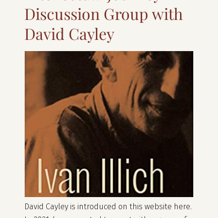
Discussion Group with
David Cayley
David Cayley is introduced on this website here.