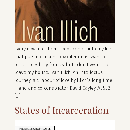
Every now and then a book comes into my life
that puts me in a happy dilemma: I want to
lend it to all my friends, but I don’t want it to
leave my house. Ivan Illich: An Intellectual
Journey is a labour of love by Illich’s long-time
friend and co-conspirator, David Cayley. At 552
[…]
States of Incarceration