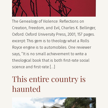
The Genealogy of Violence: Reflections on
Creation, Freedom, and Evil, Charles K. Bellinger,
Oxford: Oxford University Press, 2001, 157 pages.
excerpt: This gem is to theology what a Rolls
Royce engine is to automobiles. One reviewer
says, “It is no small achievement to write a
theological book that is both first-rate social
science and first-rate […]
This entire country is
haunted