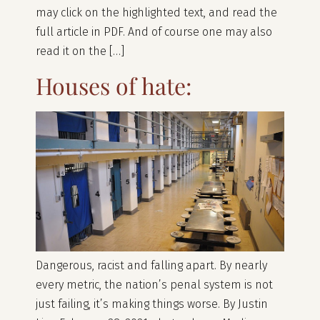
may click on the highlighted text, and read the
full article in PDF. And of course one may also
read it on the […]
Houses of hate:
Dangerous, racist and falling apart. By nearly
every metric, the nation’s penal system is not
just failing, it’s making things worse. By Justin