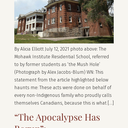
By Alicia Elliott July 12, 2021 photo above: The
Mohawk Institute Residential School, referred
to by former students as ‘the Mush Hole’
(Photograph by Alex Jacobs-Blum) WN: This
statement from the article highlighted below
haunts me: These acts were done on behalf of
every non-Indigenous family who proudly calls
themselves Canadians, because this is what […]
“The Apocalypse Has