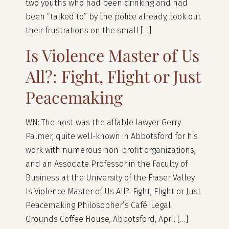
two youths who had been drinking and had
been “talked to” by the police already, took out
their frustrations on the small […]
Is Violence Master of Us
All?: Fight, Flight or Just
Peacemaking
WN: The host was the affable lawyer Gerry
Palmer, quite well-known in Abbotsford for his
work with numerous non-profit organizations,
and an Associate Professor in the Faculty of
Business at the University of the Fraser Valley.
Is Violence Master of Us All?: Fight, Flight or Just
Peacemaking Philosopher’s Café: Legal
Grounds Coffee House, Abbotsford, April […]