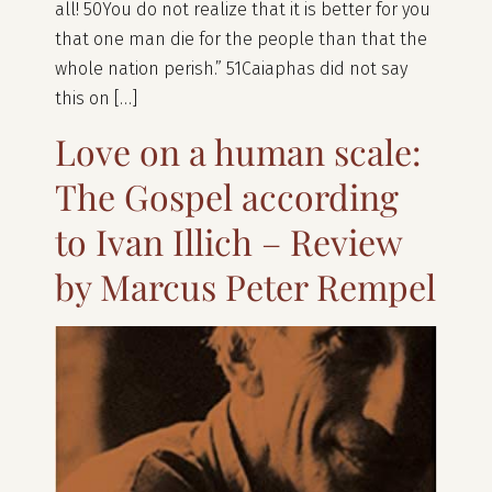
all! 50You do not realize that it is better for you
that one man die for the people than that the
whole nation perish.” 51Caiaphas did not say
this on […]
Love on a human scale:
The Gospel according
to Ivan Illich – Review
by Marcus Peter Rempel