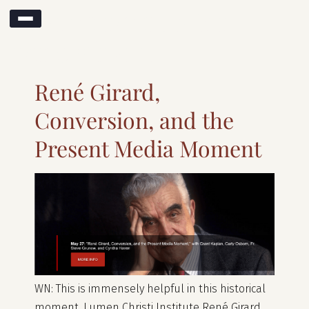
Search results for:
rené girard
René Girard,
Conversion, and the
Present Media Moment
WN: This is immensely helpful in this historical
moment. Lumen Christi Institute René Girard,