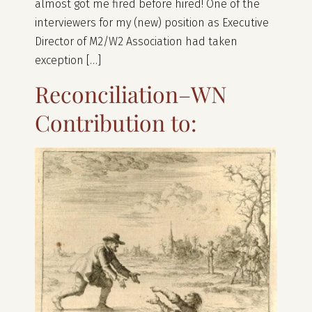
almost got me fired before hired! One of the
interviewers for my (new) position as Executive
Director of M2/W2 Association had taken
exception […]
Reconciliation–WN
Contribution to: