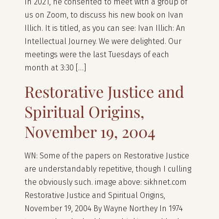
In 2021, he consented to meet with a group of
us on Zoom, to discuss his new book on Ivan
Illich. It is titled, as you can see: Ivan Illich: An
Intellectual Journey. We were delighted. Our
meetings were the last Tuesdays of each
month at 3:30 […]
Restorative Justice and
Spiritual Origins,
November 19, 2004
WN: Some of the papers on Restorative Justice
are understandably repetitive, though I culling
the obviously such. image above: sikhnet.com
Restorative Justice and Spiritual Origins,
November 19, 2004 By Wayne Northey In 1974