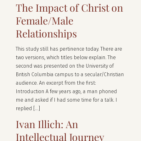
The Impact of Christ on
Female/Male
Relationships
This study still has pertinence today. There are
two versions, which titles below explain. The
second was presented on the University of
British Columbia campus to a secular/Christian
audience. An excerpt from the first:
Introduction A few years ago, a man phoned
me and asked if I had some time for a talk. I
replied […]
Ivan Illich: An
Intellectual Journey