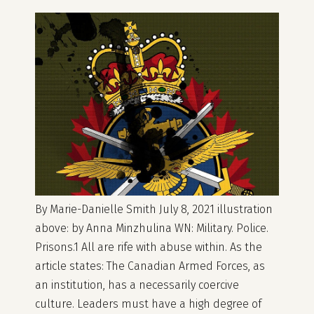
By Marie-Danielle Smith July 8, 2021 illustration
above: by Anna Minzhulina WN: Military. Police.
Prisons.1 All are rife with abuse within. As the
article states: The Canadian Armed Forces, as
an institution, has a necessarily coercive
culture. Leaders must have a high degree of