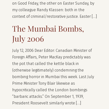
on Good Friday, the other on Easter Sunday, by
my colleague Randy Klassen: both in the
context of criminal/restorative justice. Easter […]
The Mumbai Bombs,
July 2006
July 12, 2006 Dear Editor: Canadian Minister of
Foreign Affairs, Peter MacKay predictably was
the pot that called the kettle black in
(otherwise legitimately) condemning the
bombing horror in Mumbai this week. Last July
Prime Minister Tony Blair likewise as
hypocritically called the London bombings
“barbaric attacks.” On September 1, 1939,
President Roosevelt similarly wrote […]