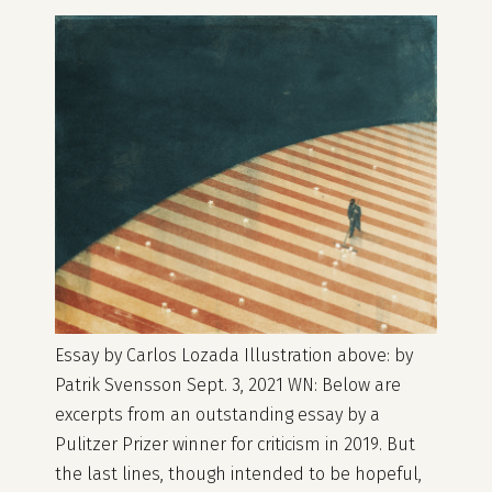
Essay by Carlos Lozada Illustration above: by
Patrik Svensson Sept. 3, 2021 WN: Below are
excerpts from an outstanding essay by a
Pulitzer Prizer winner for criticism in 2019. But
the last lines, though intended to be hopeful,