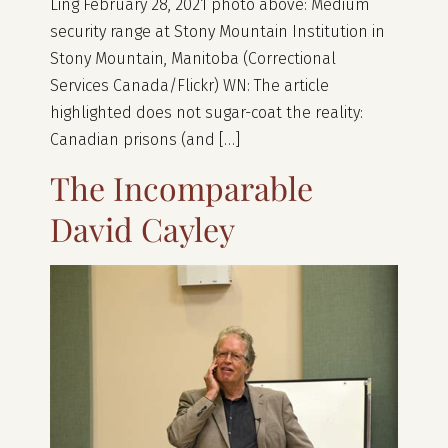
Ling February 28, 2021 photo above: Medium
security range at Stony Mountain Institution in
Stony Mountain, Manitoba (Correctional
Services Canada/Flickr) WN: The article
highlighted does not sugar-coat the reality:
Canadian prisons (and […]
The Incomparable
David Cayley