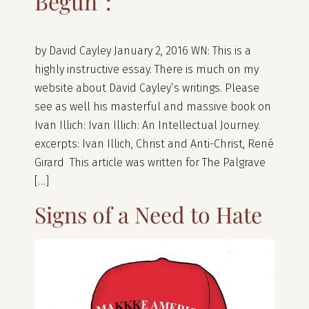
Begun”:
by David Cayley January 2, 2016 WN: This is a
highly instructive essay. There is much on my
website about David Cayley’s writings. Please
see as well his masterful and massive book on
Ivan Illich: Ivan Illich: An Intellectual Journey.
excerpts: Ivan Illich, Christ and Anti-Christ, René
Girard This article was written for The Palgrave
[…]
Signs of a Need to Hate