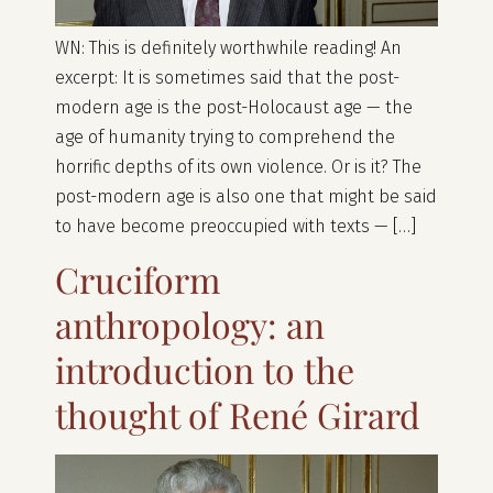
WN: This is definitely worthwhile reading! An
excerpt: It is sometimes said that the post-
modern age is the post-Holocaust age — the
age of humanity trying to comprehend the
horrific depths of its own violence. Or is it? The
post-modern age is also one that might be said
to have become preoccupied with texts — […]
Cruciform
anthropology: an
introduction to the
thought of René Girard