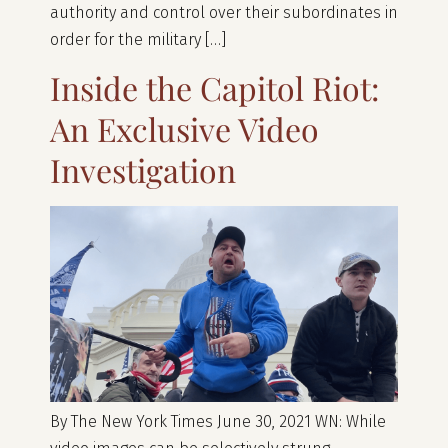
authority and control over their subordinates in
order for the military […]
Inside the Capitol Riot:
An Exclusive Video
Investigation
By The New York Times June 30, 2021 WN: While