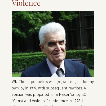
Violence
WN: The paper below was (re)written just for my
own joy in 1997, with subsequent rewrites. A
version was prepared for a Fraser Valley BC
“Christ and Violence” conference in 1998. It