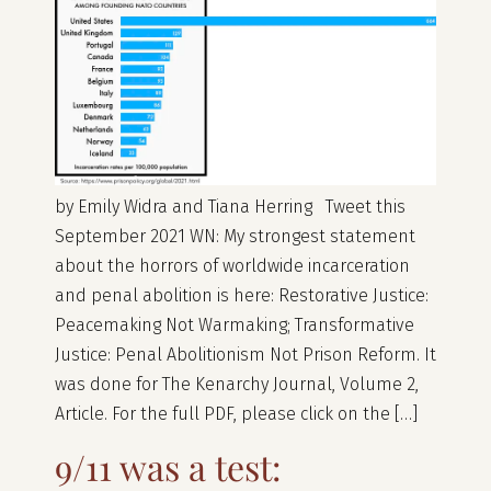
by Emily Widra and Tiana Herring Tweet this
September 2021 WN: My strongest statement
about the horrors of worldwide incarceration
and penal abolition is here: Restorative Justice:
Peacemaking Not Warmaking; Transformative
Justice: Penal Abolitionism Not Prison Reform. It
was done for The Kenarchy Journal, Volume 2,
Article. For the full PDF, please click on the […]
9/11 was a test: