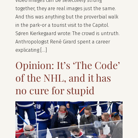
video images can be selectively strung
together, they are real images just the same.
And this was anything but the proverbial walk
in the park–or a tourist visit to the Capitol.
Søren Kierkegaard wrote: The crowd is untruth.
Anthropologist René Girard spent a career
explicating […]
Opinion: It’s ‘The Code’
of the NHL, and it has
no cure for stupid