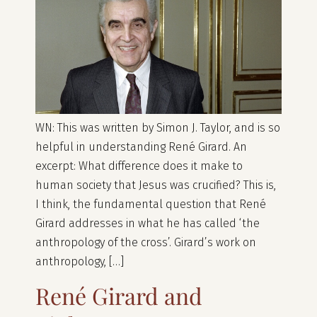
WN: This was written by Simon J. Taylor, and is so
helpful in understanding René Girard. An
excerpt: What difference does it make to
human society that Jesus was crucified? This is,
I think, the fundamental question that René
Girard addresses in what he has called ‘the
anthropology of the cross’. Girard’s work on
anthropology, […]
René Girard and