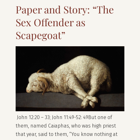
Paper and Story: “The
Sex Offender as
Scapegoat”
John 12:20 – 33; John 11:49-52: 49But one of
them, named Caiaphas, who was high priest
that year, said to them, “You know nothing at