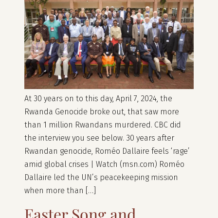
At 30 years on to this day, April 7, 2024, the
Rwanda Genocide broke out, that saw more
than 1 million Rwandans murdered. CBC did
the interview you see below. 30 years after
Rwandan genocide, Roméo Dallaire feels ‘rage’
amid global crises | Watch (msn.com) Roméo
Dallaire led the UN’s peacekeeping mission
when more than […]
Easter Song and