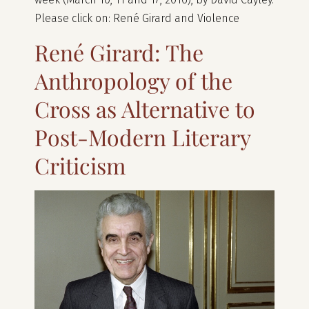
Please click on: René Girard and Violence
René Girard: The
Anthropology of the
Cross as Alternative to
Post-Modern Literary
Criticism