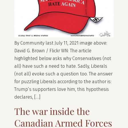
By Community last July 11, 2021 image above:
David G. Brown / Flickr WN: The article
highlighted below asks why Conservatives (not
all) have such a need to hate. Sadly, Liberals
(not all) evoke such a question too. The answer
for puzzling Liberals according to the author is:
Trump’s supporters love him, this hypothesis
declares, […]
The war inside the
Canadian Armed Forces