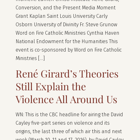
Conversion, and the Present Media Moment
Grant Kaplan Saint Louis University Carly
Osborn University of Divinity Fr. Steve Grunow
Word on Fire Catholic Ministries Cynthia Haven
National Endowment for the Humanities This
event is co-sponsored by Word on Fire Catholic
Ministries […]
René Girard’s Theories
Still Explain the
Violence All Around Us
WN: This is the CBC headline for airing the David
Cayley five-part series on violence and its
origins, the last three of which air this and next
week (March 10, 11 and 17, 2016), by David Cayley.