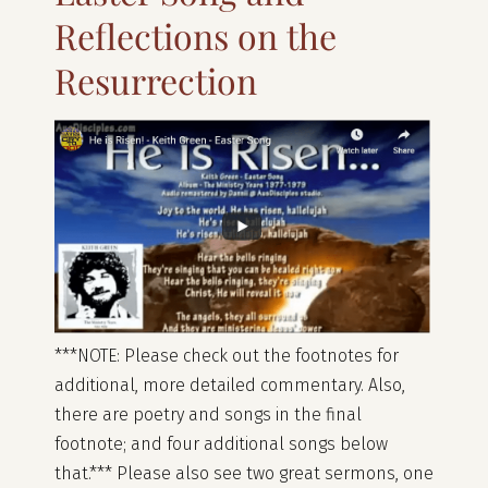
Reflections on the
Resurrection
***NOTE: Please check out the footnotes for
additional, more detailed commentary. Also,
there are poetry and songs in the final
footnote; and four additional songs below
that.*** Please also see two great sermons, one