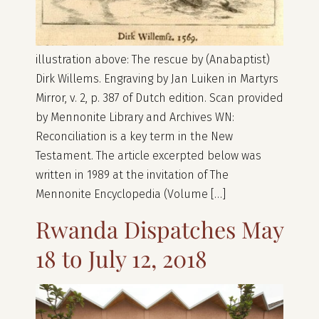
illustration above: The rescue by (Anabaptist)
Dirk Willems. Engraving by Jan Luiken in Martyrs
Mirror, v. 2, p. 387 of Dutch edition. Scan provided
by Mennonite Library and Archives WN:
Reconciliation is a key term in the New
Testament. The article excerpted below was
written in 1989 at the invitation of The
Mennonite Encyclopedia (Volume […]
Rwanda Dispatches May
18 to July 12, 2018