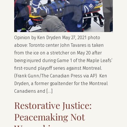
Opinion by Ken Dryden May 27, 2021 photo
above: Toronto center John Tavares is taken
from the ice on a stretcher on May 20 after
being injured during Game 1 of the Maple Leafs’
first-round playoff series against Montreal.
(Frank Gunn/The Canadian Press via AP) Ken
Dryden, a former goaltender for the Montreal
Canadiens and […]
Restorative Justice:
Peacemaking Not