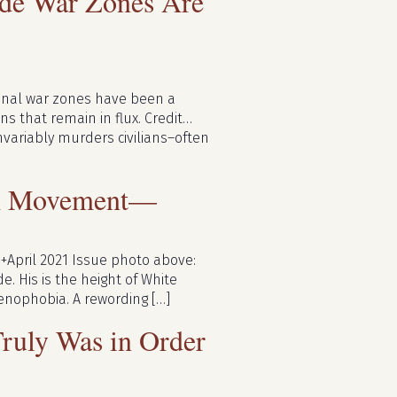
ide War Zones Are
ional war zones have been a
ns that remain in flux. Credit…
variably murders civilians–often
sm Movement—
+April 2021 Issue photo above:
. His is the height of White
 xenophobia. A rewording […]
uly Was in Order