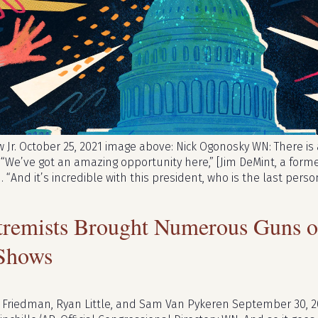
Jr. October 25, 2021 image above: Nick Ogonosky WN: There is a
 “We’ve got an amazing opportunity here,” [Jim DeMint, a form
. “And it’s incredible with this president, who is the last pe
remists Brought Numerous Guns on
Shows
 Friedman, Ryan Little, and Sam Van Pykeren September 30, 