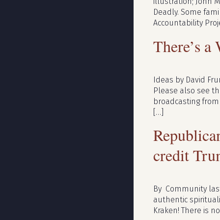
illustration; John M
Deadly. Some famil
Accountability Proj
There’s a
Ideas by David Fru
Please also see the
broadcasting from 
[…]
Republican
credit Tru
By Community last 
authentic spiritual
Kraken! There is no