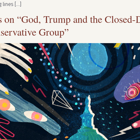
 lines […]
ns on “God, Trump and the Closed-
servative Group”