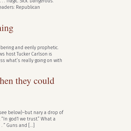
. . Tragic. Sick. Dangerous.
leaders: Republican
ming
bering and eerily prophetic.
ws host Tucker Carlson is
ss what’s really going on with
hen they could
see below)–but nary a drop of
t “In god1 we trust.” What a
 . ” Guns and […]