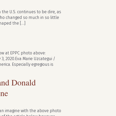
 the U.S. continues to be dire, as
ho changed so much in so little
shaped the […]
llow at EPPC photo above:
 3, 2020.Eva Marie Uzcategui /
rica. Especially egregious is
 and Donald
ene
can imagine with the above photo