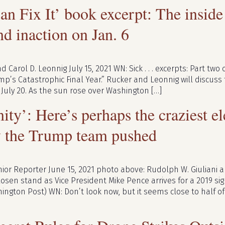
an Fix It’ book excerpt: The insid
nd inaction on Jan. 6
d Carol D. Leonnig July 15, 2021 WN: Sick . . . excerpts: Part tw
rump’s Catastrophic Final Year.” Rucker and Leonnig will discus
 July 20. As the sun rose over Washington […]
nity’: Here’s perhaps the craziest e
y the Trump team pushed
ior Reporter June 15, 2021 photo above: Rudolph W. Giuliani
Rosen stand as Vice President Mike Pence arrives for a 2019 si
ngton Post) WN: Don’t look now, but it seems close to half of