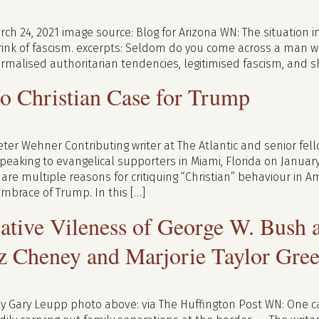
ch 24, 2021 image source: Blog for Arizona WN: The situation in
brink of fascism. excerpts: Seldom do you come across a man w
normalised authoritarian tendencies, legitimised fascism, and 
o Christian Case for Trump
eter Wehner Contributing writer at The Atlantic and senior fe
eaking to evangelical supporters in Miami, Florida on January
re multiple reasons for critiquing “Christian” behaviour in Ame
embrace of Trump. In this […]
lative Vileness of George W. Bush
z Cheney and Marjorie Taylor Gre
by Gary Leupp photo above: via The Huffington Post WN: One 