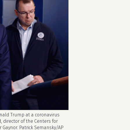
onald Trump at a coronavirus
, director of the Centers for
r Gaynor. Patrick Semansky/AP