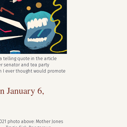
 telling quote in the article
er senator and tea party
rson I ever thought would promote
 January 6,
2021 photo above: Mother Jones