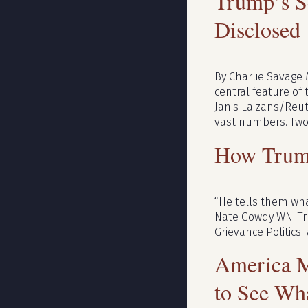
Trump’s Se
Disclosed
By Charlie Savage 
central feature of 
Janis Laizans/Reut
vast numbers. Two 
How Trum
“He tells them wha
Nate Gowdy WN: Tru
Grievance Politics–
America M
to See Wh