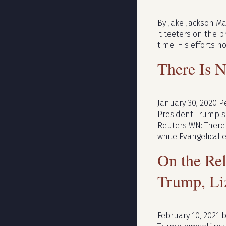
By Jake Jackson Mar
it teeters on the 
time. His efforts 
There Is N
January 30, 2020 P
President Trump sp
Reuters WN: There a
white Evangelical 
On the Re
Trump, Li
February 10, 2021 