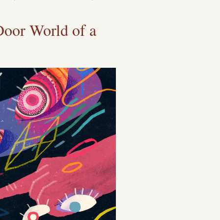
Door World of a