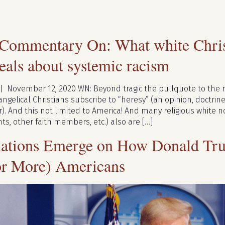
lts for:
trump
 Commentary On: What white Christ
als about systemic racism
 | November 12, 2020 WN: Beyond tragic the pullquote to the ri
gelical Christians subscribe to “heresy” (an opinion, doctrine,
 And this not limited to America! And many religious white no
ts, other faith members, etc.) also are […]
ations Emerge on How Donald Tru
or More) Americans