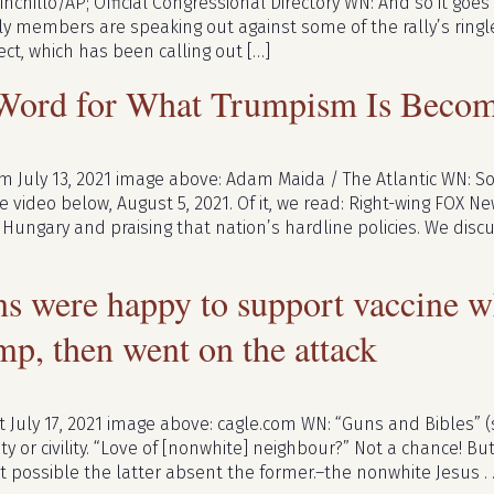
inchillo/AP; Official Congressional Directory WN: And so it goes . 
y members are speaking out against some of the rally’s ring
ect, which has been calling out […]
 Word for What Trumpism Is Beco
m July 13, 2021 image above: Adam Maida / The Atlantic WN: So
 video below, August 5, 2021. Of it, we read: Right-wing FOX Ne
Hungary and praising that nation’s hardline policies. We discu
s were happy to support vaccine w
mp, then went on the attack
July 17, 2021 image above: cagle.com WN: “Guns and Bibles” (
ity or civility. “Love of [nonwhite] neighbour?” Not a chance! Bu
t possible the latter absent the former.–the nonwhite Jesus . .