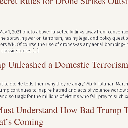
cret Rules for Drone Strikes Outs
May 1, 2021 photo above: Targeted killings away from convent
the sprawling war on terrorism, raising legal and policy questio
ers WN: Of course the use of drones–as any aerial bombing–in
classic studies […]
p Unleashed a Domestic Terrori
t to do. He tells them why they’re angry.” Mark Follman March
mp continues to inspire hatred and acts of violence worldwide
and so tragic for the millions of victims who fall prey to such
ust Understand How Bad Trump Tr
at’s Coming