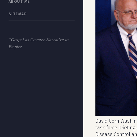
ABOUT ME
SITEMAP
“Gospel as Counter-Narrative to
Empire”
David Corn Washing
task force briefing
Disease Control a