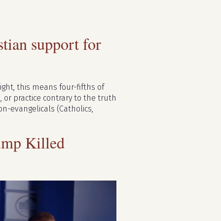
ian support for
ght, this means four-fifths of
 or practice contrary to the truth
n-evangelicals (Catholics,
mp Killed