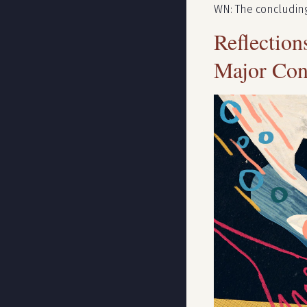
WN: The concluding
Reflectio
Major Con