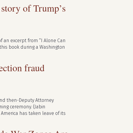
e story of Trump’s
o of an excerpt from “I Alone Can
s this book during a Washington
lection fraud
 and then-Deputy Attorney
gning ceremony. (Jabin
 America has taken leave of its