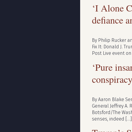
‘I Alone C
defiance a
By Philip Rucker an
Fix It: Donald J. T
Post Live event on
‘Pure insa
conspirac
By Aaron Blake Sen
General Jeffrey A. 
Botsford/The Washi
senses, indeed […]