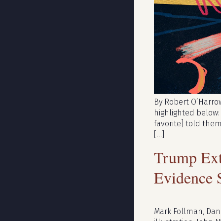
By Robert O’Harrow 
highlighted below:
favorite] told them
[…]
Trump Ext
Evidence 
Mark Follman, Dan