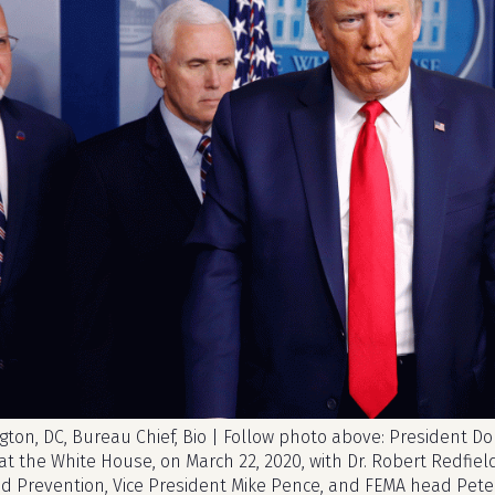
ton, DC, Bureau Chief, Bio | Follow photo above: President D
 at the White House, on March 22, 2020, with Dr. Robert Redfield
nd Prevention, Vice President Mike Pence, and FEMA head Pete