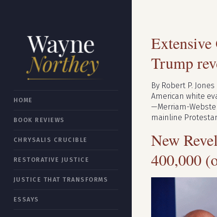
Search resu
Extensive
Trump reve
By Robert P. Jones
American white evan
HOME
—Merriam-Webster).
mainline Protestan
BOOK REVIEWS
New Revel
CHRYSALIS CRUCIBLE
400,000 (
RESTORATIVE JUSTICE
JUSTICE THAT TRANSFORMS
ESSAYS