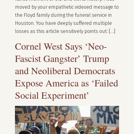
moved by your empathetic videoed message to
the Floyd family during the funeral service in
Houston. You have deeply suffered multiple
losses as this article sensitively points out: […]
Cornel West Says ‘Neo-
Fascist Gangster’ Trump
and Neoliberal Democrats
Expose America as ‘Failed
Social Experiment’