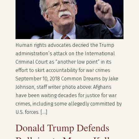
Human rights advocates decried the Trump
administration’s attack on the International
Criminal Court as “another low point” in its
effort to skirt accountability for war crimes
September 10, 2018 Common Dreams by Jake
Johnson, staff writer photo above: Afghans
have been waiting decades for justice for war
crimes, including some allegedly committed by
U.S. forces. […]
Donald Trump Defends