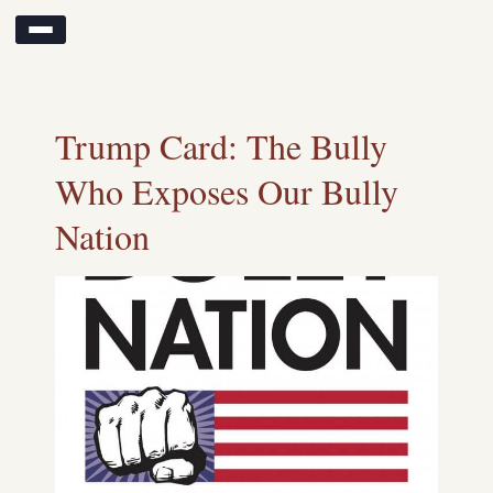
Search results for:
bully
nation
Trump Card: The Bully
Who Exposes Our Bully
Nation