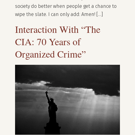
society do better when people get a chance to
wipe the slate. I can only add: Amen! […]
Interaction With “The
CIA: 70 Years of
Organized Crime”