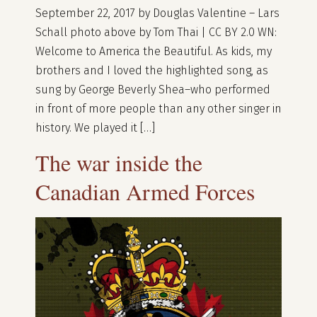
September 22, 2017 by Douglas Valentine – Lars
Schall photo above by Tom Thai | CC BY 2.0 WN:
Welcome to America the Beautiful. As kids, my
brothers and I loved the highlighted song, as
sung by George Beverly Shea–who performed
in front of more people than any other singer in
history. We played it […]
The war inside the
Canadian Armed Forces