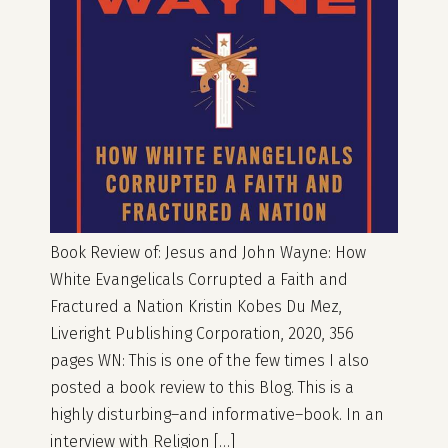
Book Review of: Jesus and John Wayne: How
White Evangelicals Corrupted a Faith and
Fractured a Nation Kristin Kobes Du Mez,
Liveright Publishing Corporation, 2020, 356
pages WN: This is one of the few times I also
posted a book review to this Blog. This is a
highly disturbing–and informative–book. In an
interview with Religion […]