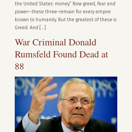
the United States: money.” Now greed, fear and
power—these three–remain for every empire
known to humanity. But the greatest of these is
Greed. And […]
War Criminal Donald
Rumsfeld Found Dead at
88