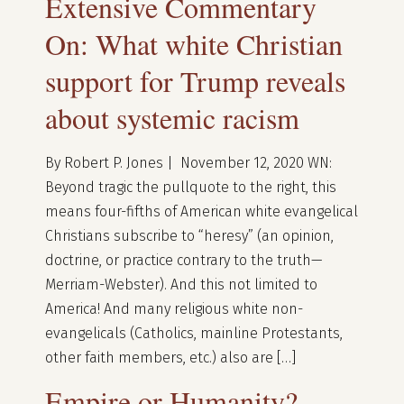
Extensive Commentary
On: What white Christian
support for Trump reveals
about systemic racism
By Robert P. Jones | November 12, 2020 WN:
Beyond tragic the pullquote to the right, this
means four-fifths of American white evangelical
Christians subscribe to “heresy” (an opinion,
doctrine, or practice contrary to the truth—
Merriam-Webster). And this not limited to
America! And many religious white non-
evangelicals (Catholics, mainline Protestants,
other faith members, etc.) also are […]
Empire or Humanity?