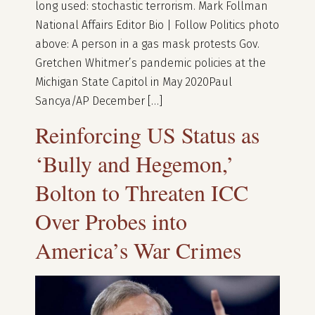
long used: stochastic terrorism. Mark Follman
National Affairs Editor Bio | Follow Politics photo
above: A person in a gas mask protests Gov.
Gretchen Whitmer’s pandemic policies at the
Michigan State Capitol in May 2020Paul
Sancya/AP December […]
Reinforcing US Status as
‘Bully and Hegemon,’
Bolton to Threaten ICC
Over Probes into
America’s War Crimes