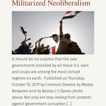
Militarized Neoliberalism
It should be no surprise that the new
governments installed by all these U.S. wars
and coups are among the most corrupt
regimes on earth. Published on Thursday,
October 10, 2019 by Common Dreams by Medea
Benjamin and by Nicolas J S Davies photo
above: Not only are they reeling from protests
against government corruption […]