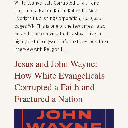
White Evangelicals Corrupted a Faith and
Fractured a Nation Kristin Kobes Du Mez,
Liveright Publishing Corporation, 2020, 356
pages WN: This is one of the few times I also
posted a book review to this Blog. This is a
highly disturbing–and informative–book. In an
interview with Religion […]
Jesus and John Wayne:
How White Evangelicals
Corrupted a Faith and
Fractured a Nation