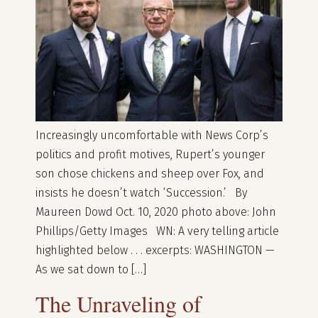
Increasingly uncomfortable with News Corp’s
politics and profit motives, Rupert’s younger
son chose chickens and sheep over Fox, and
insists he doesn’t watch ‘Succession.’ By
Maureen Dowd Oct. 10, 2020 photo above: John
Phillips/Getty Images WN: A very telling article
highlighted below . . . excerpts: WASHINGTON —
As we sat down to […]
The Unraveling of