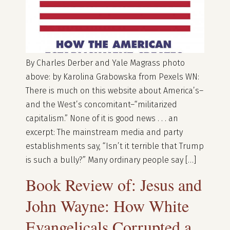
By Charles Derber and Yale Magrass photo
above: by Karolina Grabowska from Pexels WN:
There is much on this website about America’s–
and the West’s concomitant–“militarized
capitalism.” None of it is good news . . . an
excerpt: The mainstream media and party
establishments say, “Isn’t it terrible that Trump
is such a bully?” Many ordinary people say […]
Book Review of: Jesus and
John Wayne: How White
Evangelicals Corrupted a