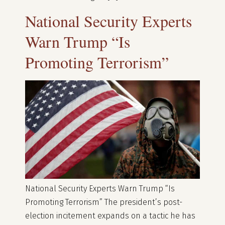
National Security Experts
Warn Trump “Is
Promoting Terrorism”
National Security Experts Warn Trump “Is
Promoting Terrorism” The president’s post-
election incitement expands on a tactic he has