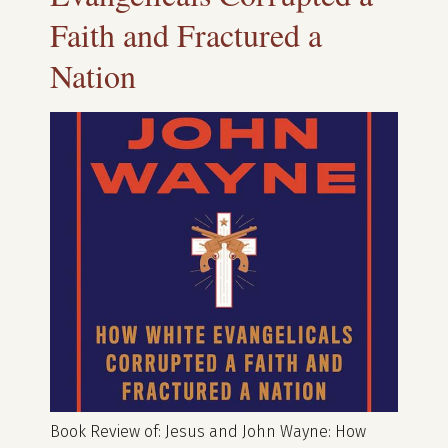
Faith and Fractured a
Nation
Book Review of: Jesus and John Wayne: How