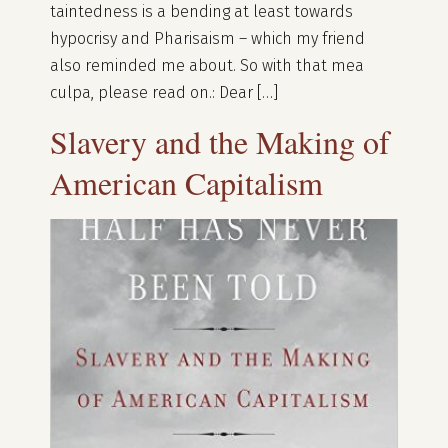
taintedness is a bending at least towards
hypocrisy and Pharisaism – which my friend
also reminded me about. So with that mea
culpa, please read on.: Dear […]
Slavery and the Making of
American Capitalism