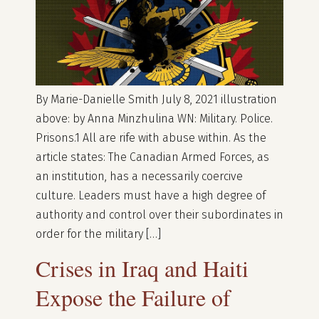
By Marie-Danielle Smith July 8, 2021 illustration
above: by Anna Minzhulina WN: Military. Police.
Prisons.1 All are rife with abuse within. As the
article states: The Canadian Armed Forces, as
an institution, has a necessarily coercive
culture. Leaders must have a high degree of
authority and control over their subordinates in
order for the military […]
Crises in Iraq and Haiti
Expose the Failure of