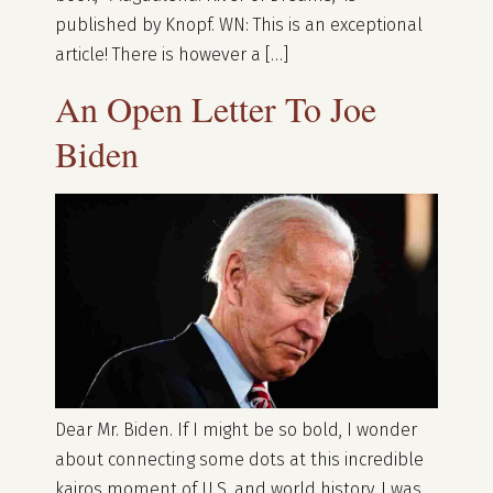
published by Knopf. WN: This is an exceptional
article! There is however a […]
An Open Letter To Joe
Biden
Dear Mr. Biden. If I might be so bold, I wonder
about connecting some dots at this incredible
kairos moment of U.S. and world history. I was