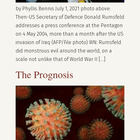
by Phyllis Bennis July 1, 2021 photo above:
Then-US Secretary of Defence Donald Rumsfeld
addresses a press conference at the Pentagon
on 4 May 2004, more than a month after the US
invasion of Iraq (AFP/File photo) WN: Rumsfeld
did monstrous evil around the world, on a
scale not unlike that of World War II […]
The Prognosis