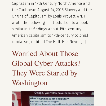
Capitalism in 17th Century North America and
the Caribbean August 24, 2018 Slavery and the
Origins of Capitalism by Louis Proyect WN: I
wrote the following in introduction to a book
similar in its findings about 19th-century
American capitalism to 17th-century colonial
capitalism, entitled The Half Has Never […]
Worried About Those
Global Cyber Attacks?
They Were Started by
Washington