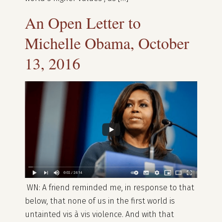
An Open Letter to
Michelle Obama, October
13, 2016
WN: A friend reminded me, in response to that
below, that none of us in the first world is
untainted vis à vis violence. And with that