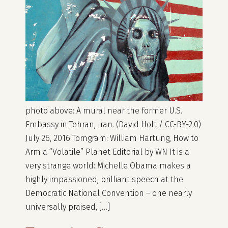
photo above: A mural near the former U.S.
Embassy in Tehran, Iran. (David Holt / CC-BY-2.0)
July 26, 2016 Tomgram: William Hartung, How to
Arm a “Volatile” Planet Editorial by WN It is a
very strange world: Michelle Obama makes a
highly impassioned, brilliant speech at the
Democratic National Convention – one nearly
universally praised, […]