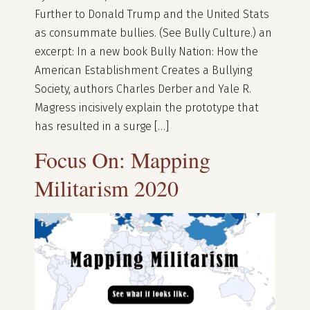
Further to Donald Trump and the United Stats
as consummate bullies. (See Bully Culture.) an
excerpt: In a new book Bully Nation: How the
American Establishment Creates a Bullying
Society, authors Charles Derber and Yale R.
Magress incisively explain the prototype that
has resulted in a surge […]
Focus On: Mapping
Militarism 2020