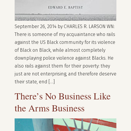
September 26, 2014 by CHARLES R. LARSON WN:
There is someone of my acquaintance who rails
against the US Black community for its violence
of Black on Black, while almost completely
downplaying police violence against Blacks. He
also rails against them for their poverty: they
just are not enterprising, and therefore deserve
their state, end […]
There’s No Business Like
the Arms Business