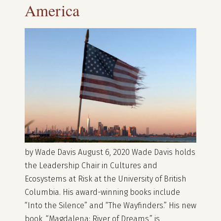
America
by Wade Davis August 6, 2020 Wade Davis holds
the Leadership Chair in Cultures and
Ecosystems at Risk at the University of British
Columbia. His award-winning books include
“Into the Silence” and “The Wayfinders.” His new
book, “Magdalena: River of Dreams,” is