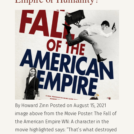
By Howard Zinn Posted on August 15, 2021
image above from the Movie Poster: The Fall of
the American Empire WN: A character in the
movie highlighted says: “That’s what destroyed