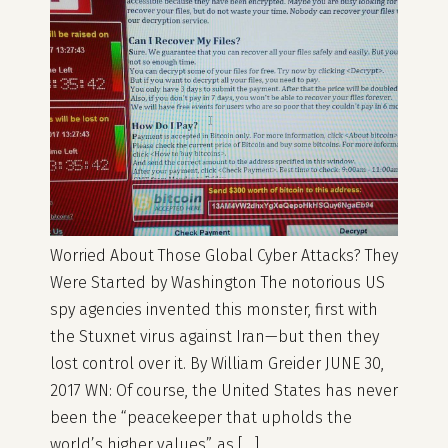
Worried About Those Global Cyber Attacks? They
Were Started by Washington The notorious US
spy agencies invented this monster, first with
the Stuxnet virus against Iran—but then they
lost control over it. By William Greider JUNE 30,
2017 WN: Of course, the United States has never
been the “peacekeeper that upholds the
world’s higher values”, as […]