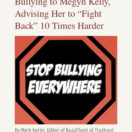
Bullying to Megyn Kelly,
Advising Her to “Fight
Back” 10 Times Harder
By Mark Karlin, Editor of BuzzFlash at Truthout