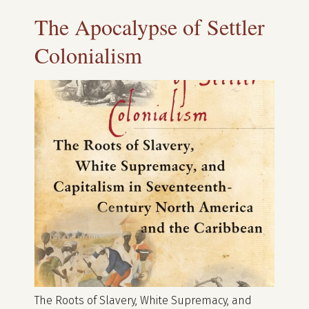
The Apocalypse of Settler
Colonialism
The Roots of Slavery, White Supremacy, and