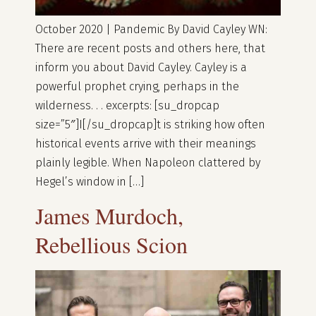
October 2020 | Pandemic By David Cayley WN:
There are recent posts and others here, that
inform you about David Cayley. Cayley is a
powerful prophet crying, perhaps in the
wilderness. . . excerpts: [su_dropcap
size=”5″]I[/su_dropcap]t is striking how often
historical events arrive with their meanings
plainly legible. When Napoleon clattered by
Hegel’s window in […]
James Murdoch,
Rebellious Scion