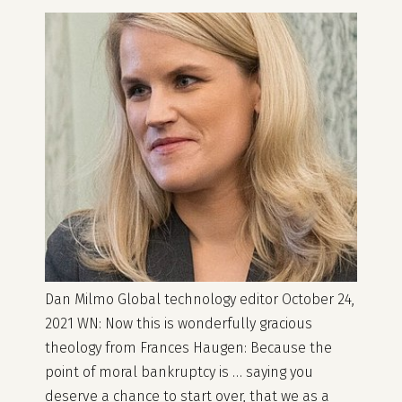
Dan Milmo Global technology editor October 24,
2021 WN: Now this is wonderfully gracious
theology from Frances Haugen: Because the
point of moral bankruptcy is … saying you
deserve a chance to start over, that we as a