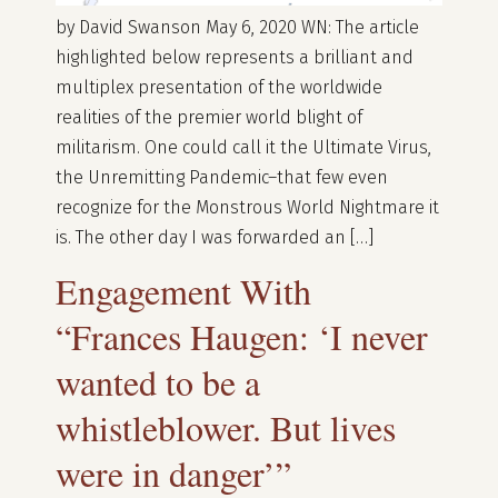
by David Swanson May 6, 2020 WN: The article
highlighted below represents a brilliant and
multiplex presentation of the worldwide
realities of the premier world blight of
militarism. One could call it the Ultimate Virus,
the Unremitting Pandemic–that few even
recognize for the Monstrous World Nightmare it
is. The other day I was forwarded an […]
Engagement With
“Frances Haugen: ‘I never
wanted to be a
whistleblower. But lives
were in danger’”